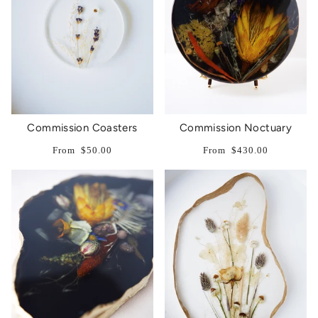
Commission Coasters
Commission Noctuary
From
$50.00
From
$430.00