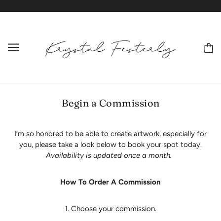
Begin a Commission
I’m so honored to be able to create artwork, especially for
you, please take a look below to book your spot today.
Availability is updated once a month.
How To Order A Commission
1. Choose your commission.