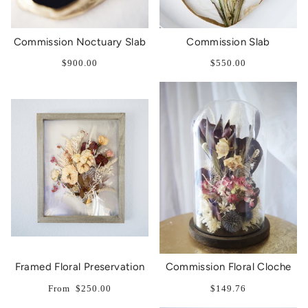
Commission Noctuary Slab
Commission Slab
$900.00
$550.00
Framed Floral Preservation
Commission Floral Cloche
From
$250.00
$149.76