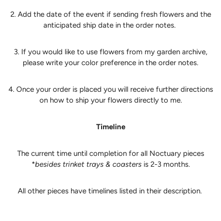
2. Add the date of the event if sending fresh flowers and the
anticipated ship date in the order notes.
3. If you would like to use flowers from my garden archive,
please write your color preference in the order notes.
4. Once your order is placed you will receive further directions
on how to ship your flowers directly to me.
Timeline
The current time until completion for all Noctuary pieces
*
besides trinket trays & coasters
is 2-3 months.
All other pieces have timelines listed in their description.