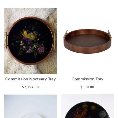
Commission Noctuary Tray
Commission Tray
$2,194.00
$550.00