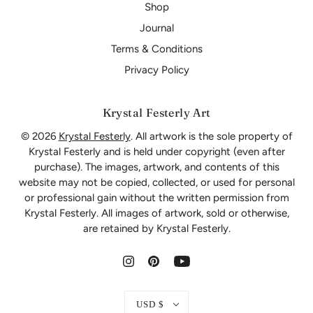
Shop
Journal
Terms & Conditions
Privacy Policy
Krystal Festerly Art
© 2026
Krystal Festerly
. All artwork is the sole property of
Krystal Festerly and is held under copyright (even after
purchase). The images, artwork, and contents of this
website may not be copied, collected, or used for personal
or professional gain without the written permission from
Krystal Festerly. All images of artwork, sold or otherwise,
are retained by Krystal Festerly.
USD $