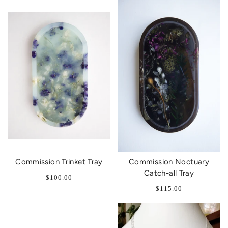
Commission Trinket Tray
Commission Noctuary
Catch-all Tray
$100.00
$115.00