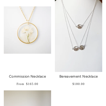
Commission Necklace
Bereavement Necklace
From
$165.00
$180.00