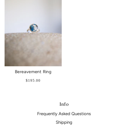
Bereavement Ring
$195.00
Info
Frequently Asked Questions
Shipping