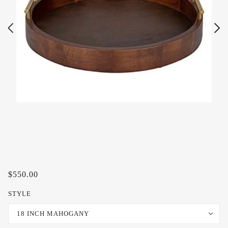
$550.00
STYLE
18 INCH MAHOGANY