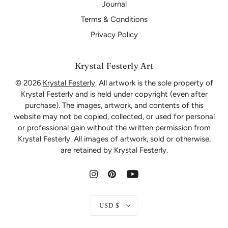
Journal
Terms & Conditions
Privacy Policy
Krystal Festerly Art
© 2026
Krystal Festerly
. All artwork is the sole property of
Krystal Festerly and is held under copyright (even after
purchase). The images, artwork, and contents of this
website may not be copied, collected, or used for personal
or professional gain without the written permission from
Krystal Festerly. All images of artwork, sold or otherwise,
are retained by Krystal Festerly.
USD $