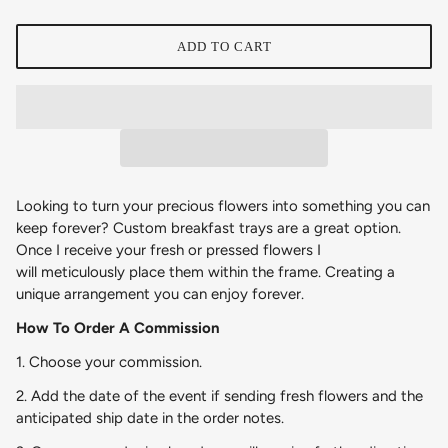
ADD TO CART
Looking to turn your precious flowers into something you can
keep forever? Custom breakfast trays are a great option.
Once I receive your fresh or pressed flowers I
will meticulously place them within the frame
. Creating a
unique
arrangement you can enjoy forever.
How To Order A Commission
1. Choose your commission.
2. Add the date of the event if sending fresh flowers and the
anticipated ship date in the order notes.