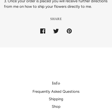
3. Once your order is placed you will receive further directions
from me on how to ship your flowers directly to me.
SHARE
Info
Frequently Asked Questions
Shipping
Shop