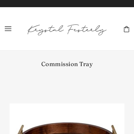
Commission Tray