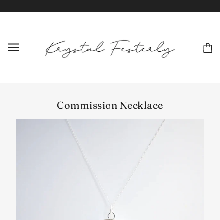
Commission Necklace