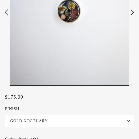
$175.00
FINISH
GOLD NOCTUARY