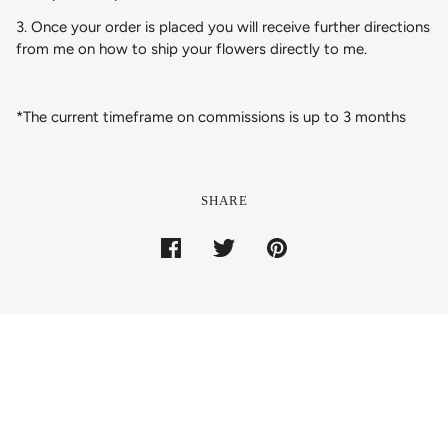
3. Once your order is placed you will receive further directions
from me on how to ship your flowers directly to me.
*The current timeframe on commissions is up to 3 months
SHARE