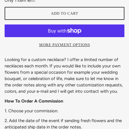
Only 1 item left!
ADD TO CART
MORE PAYMENT OPTIONS
Looking for a custom necklace? I offer a limited number of
necklaces each month. If you would like to include your own
flowers from a special occasion for example your wedding
bouquet, or celebration of life, make sure to let me know in
the order notes along with any other customization requests,
colors, and your e-mail and I will get into contact with you.
How To Order A Commission
1. Choose your commission.
2. Add the date of the event if sending fresh flowers and the
anticipated ship date in the order notes.