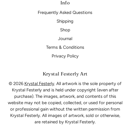
Info
Frequently Asked Questions
Shipping
Shop
Journal
Terms & Conditions
Privacy Policy
Krystal Festerly Art
© 2026
Krystal Festerly
. All artwork is the sole property of
Krystal Festerly and is held under copyright (even after
purchase). The images, artwork, and contents of this
website may not be copied, collected, or used for personal
or professional gain without the written permission from
Krystal Festerly. All images of artwork, sold or otherwise,
are retained by Krystal Festerly.