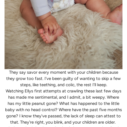
They say savor every moment with your children because
they grow too fast. I've been guilty of wanting to skip a few
steps, like teething, and colic, the rest I'll keep.
Watching Ellys first attempts at crawling these last few days
has made me sentimental, and I admit, a bit weepy. Where
has my little peanut gone? What has happened to the little
baby with no head control? Where have the past five months
gone? I know they've passed, the lack of sleep can attest to
that. They're right, you blink, and your children are older.