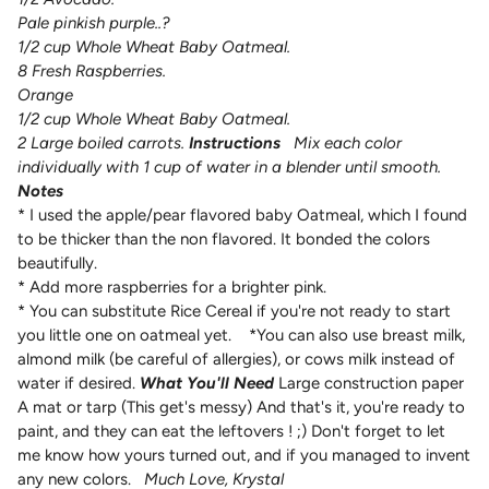
Pale pinkish purple..?
1/2 cup Whole Wheat Baby Oatmeal.
8 Fresh Raspberries.
Orange
1/2 cup Whole Wheat Baby Oatmeal.
2 Large boiled carrots.
Instructions
Mix each color
individually with 1 cup of water in a blender until smooth.
Notes
* I used the apple/pear flavored baby Oatmeal, which I found
to be thicker than the non flavored. It bonded the colors
beautifully.
* Add more raspberries for a brighter pink.
* You can substitute Rice Cereal if you're not ready to start
you little one on oatmeal yet.
*You can also use breast milk,
almond milk (be careful of allergies), or cows milk instead of
water if desired.
What You'll Need
Large construction paper
A mat or tarp (This get's messy)
And that's it, you're ready to
paint, and they can eat the leftovers ! ;) Don't forget to let
me know how yours turned out, and if you managed to invent
any new colors.
Much Love,
Krystal