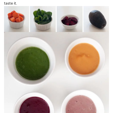
taste it.