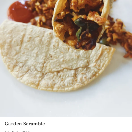
Garden Scramble