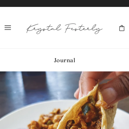
Journal