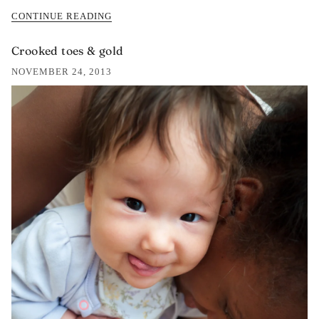
CONTINUE READING
Crooked toes & gold
NOVEMBER 24, 2013