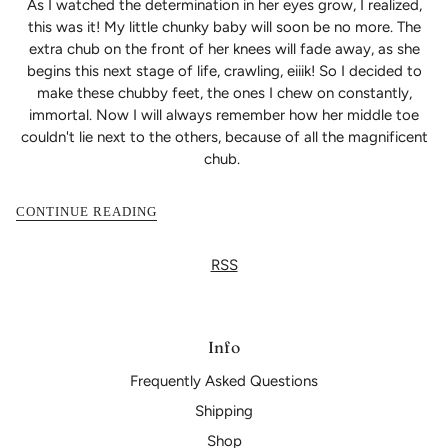
As I watched the determination in her eyes grow, I realized,
this was it! My little chunky baby will soon be no more. The
extra chub on the front of her knees will fade away, as she
begins this next stage of life, crawling, eiiik! So I decided to
make these chubby feet, the ones I chew on constantly,
immortal. Now I will always remember how her middle toe
couldn't lie next to the others, because of all the magnificent
chub.
CONTINUE READING
RSS
Info
Frequently Asked Questions
Shipping
Shop