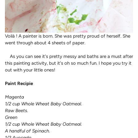
Voilà ! A
painter is born. She was pretty proud of herself. She
went through about 4 sheets of paper.
As you can see it's pretty messy and baths are a must after
this painting activity, but it's oh so much fun. I hope you try it
out with your little ones!
Paint Recipie
Magenta
1/2 cup Whole Wheat Baby Oatmeal.
Raw Beets.
Green
1/2 cup Whole Wheat Baby Oatmeal.
A handful of Spinach.
1/2 Avocado.