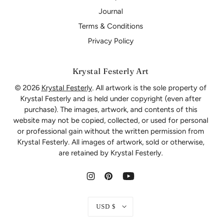
Journal
Terms & Conditions
Privacy Policy
Krystal Festerly Art
© 2026
Krystal Festerly
. All artwork is the sole property of
Krystal Festerly and is held under copyright (even after
purchase). The images, artwork, and contents of this
website may not be copied, collected, or used for personal
or professional gain without the written permission from
Krystal Festerly. All images of artwork, sold or otherwise,
are retained by Krystal Festerly.
USD $