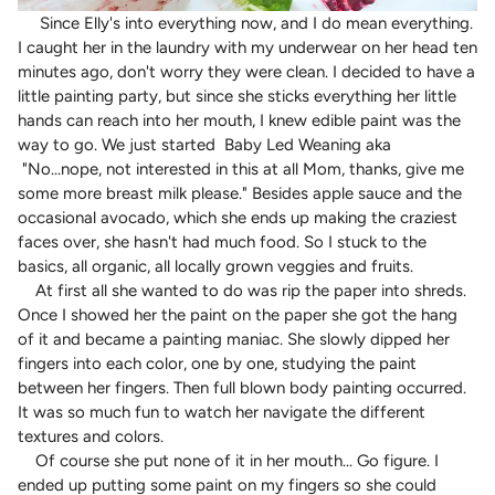
Since Elly's into everything now, and I do mean everything.
I caught her in the laundry with my underwear on her head ten
minutes ago, don't worry they were clean. I decided to have a
little painting party, but since she sticks everything her little
hands can reach into her mouth, I knew edible paint was the
way to go. We just started Baby Led Weaning aka
"No...
nope, not interested in this at all Mom, thanks, give me
some more breast milk please."
Besides apple sauce and the
occasional avocado, which she ends up making the craziest
faces over, she hasn't had much food. So I stuck to the
basics, all organic, all locally grown veggies and fruits.
At first all she wanted to do was rip the paper into shreds.
Once I showed her the paint on the paper she got the hang
of it and became a painting maniac. She slowly dipped her
fingers into each color, one by one, studying the paint
between her fingers. Then full blown body painting occurred.
It was so much fun to watch her navigate the different
textures and colors.
Of course she put none of it in her mouth... Go figure. I
ended up putting some paint on my fingers so she could