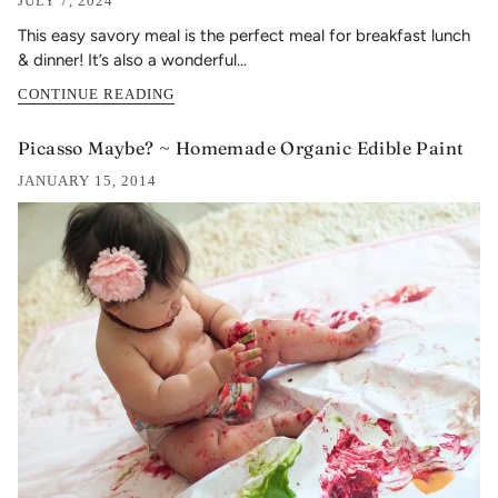
JULY 7, 2024
This easy savory meal is the perfect meal for breakfast lunch
& dinner! It’s also a wonderful...
CONTINUE READING
Picasso Maybe? ~ Homemade Organic Edible Paint
JANUARY 15, 2014