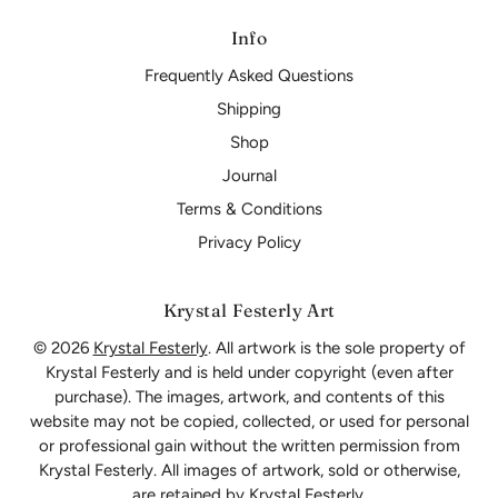
Info
Frequently Asked Questions
Shipping
Shop
Journal
Terms & Conditions
Privacy Policy
Krystal Festerly Art
© 2026
Krystal Festerly
. All artwork is the sole property of
Krystal Festerly and is held under copyright (even after
purchase). The images, artwork, and contents of this
website may not be copied, collected, or used for personal
or professional gain without the written permission from
Krystal Festerly. All images of artwork, sold or otherwise,
are retained by Krystal Festerly.