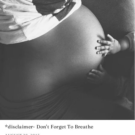
*disclaimer- Don't Forget To Breathe