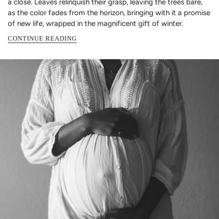
a close. Leaves relinquish their grasp, leaving the trees bare,
as the color fades from the horizon, bringing with it a promise
of new life, wrapped in the magnificent gift of winter.
CONTINUE READING