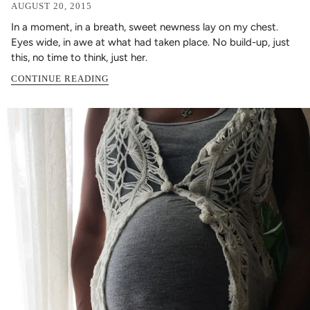
AUGUST 20, 2015
In a moment, in a breath, sweet newness lay on my chest.
Eyes wide, in awe at what had taken place. No build-up, just
this, no time to think, just her.
CONTINUE READING