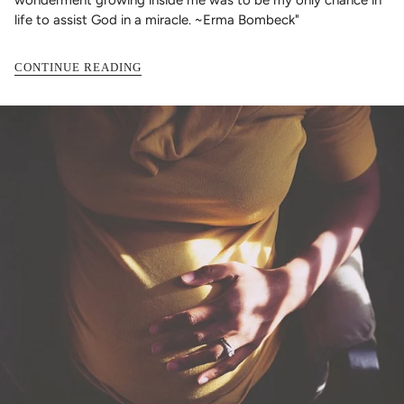
life to assist God in a miracle. ~Erma Bombeck"
CONTINUE READING