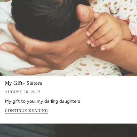
My Gift- Sisters
AUGUST 20, 2015
My gift to you, my darling daughters
CONTINUE READING