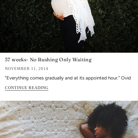
37 weeks- No Rushing Only Waiting
NOVEMBER 11, 2014
"Everything comes gradually and at its appointed hour." Ovid
CONTINUE READING