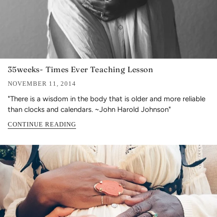
35weeks- Times Ever Teaching Lesson
NOVEMBER 11, 2014
"There is a wisdom in the body that is older and more reliable
than clocks and calendars. ~John Harold Johnson"
CONTINUE READING