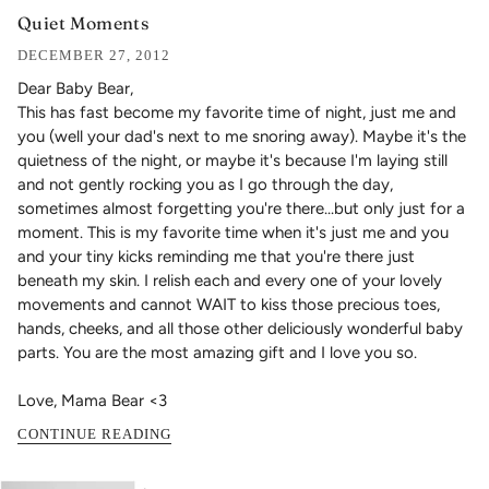
Quiet Moments
DECEMBER 27, 2012
Dear Baby Bear,
This has fast become my favorite time of night, just me and
you (well your dad's next to me snoring away). Maybe it's the
quietness of the night, or maybe it's because I'm laying still
and not gently rocking you as I go through the day,
sometimes almost forgetting you're there...but only just for a
moment.
This is my favorite time when it's just me and you
and your tiny kicks reminding me that you're there just
beneath my skin. I relish each and every one of your lovely
movements and cannot WAIT to kiss those precious toes,
hands, cheeks, and all those other deliciously wonderful baby
parts. You are the most amazing gift and I love you so.
Love, Mama Bear <3
CONTINUE READING