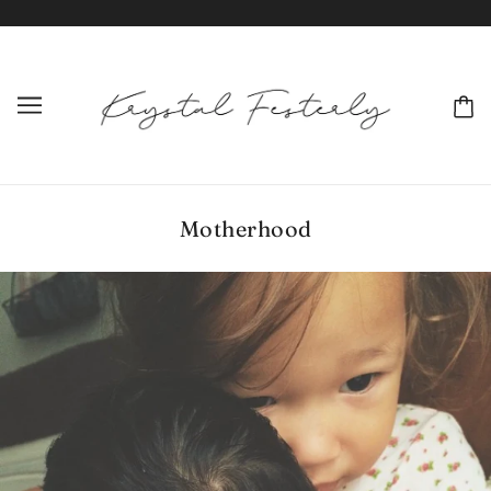
Motherhood