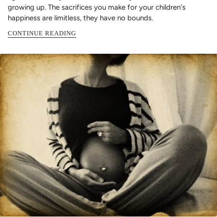
growing up. The sacrifices you make for your children's
happiness are limitless, they have no bounds.
CONTINUE READING