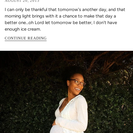
AUGUST 20, 2015
I can only be thankful that tomorrow's another day, and that
morning light brings with it a chance to make that day a
better one...oh Lord let tomorrow be better, I don't have
enough ice cream.
CONTINUE READING