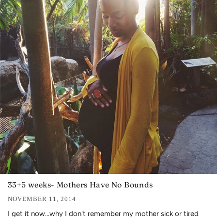
33+5 weeks- Mothers Have No Bounds
NOVEMBER 11, 2014
I get it now...why I don't remember my mother sick or tired