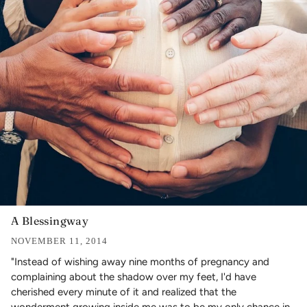
A Blessingway
NOVEMBER 11, 2014
"Instead of wishing away nine months of pregnancy and
complaining about the shadow over my feet, I'd have
cherished every minute of it and realized that the
wonderment growing inside me was to be my only chance in