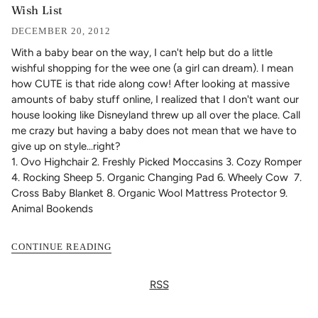
Wish List
DECEMBER 20, 2012
With a baby bear on the way, I can't help but do a little
wishful shopping for the wee one (a girl can dream). I mean
how CUTE is that ride along cow! After looking at massive
amounts of baby stuff online, I realized that I don't want our
house looking like Disneyland threw up all over the place. Call
me crazy but having a baby does not mean that we have to
give up on style...right?
1.
Ovo Highchair
2.
Freshly Picked Moccasins
3.
Cozy Romper
4.
Rocking Sheep
5.
Organic Changing Pad
6.
Wheely Cow
7.
Cross Baby Blanket
8.
Organic Wool Mattress Protector
9.
Animal Bookends
CONTINUE READING
RSS