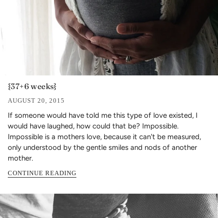
{37+6 weeks}
AUGUST 20, 2015
If someone would have told me this type of love existed, I
would have laughed, how could that be? Impossible.
Impossible is a mothers love, because it can't be measured,
only understood by the gentle smiles and nods of another
mother.
CONTINUE READING