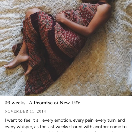
36 weeks- A Promise of New Life
NOVEMBER 11, 2014
I want to feel it all, every emotion, every pain, every turn, and
every whisper, as the last weeks shared with another come to