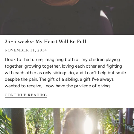
34+4 weeks- My Heart Will Be Full
NOVEMBER 11, 2014
I look to the future, imagining both of my children playing
together, growing together, loving each other and fighting
with each other as only siblings do, and I can't help but smile
despite the pain. The gift of a sibling, a gift I've always
wanted to receive, I now have the privilege of giving.
CONTINUE READING