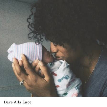
Dare Alla Luce