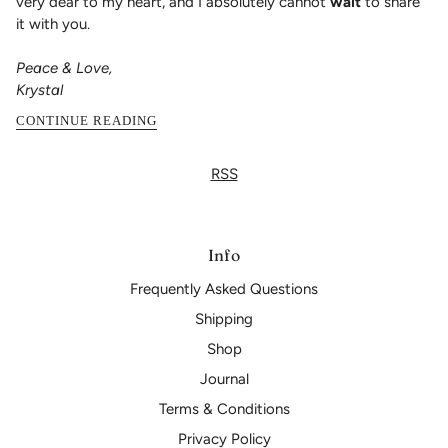
very dear to my heart, and I absolutely cannot
wait
to share
it with you.
Peace & Love,
Krystal
CONTINUE READING
RSS
Info
Frequently Asked Questions
Shipping
Shop
Journal
Terms & Conditions
Privacy Policy