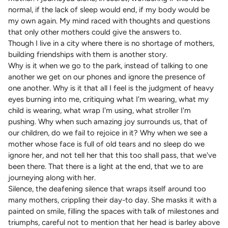
normal, if the lack of sleep would end, if my body would be
my own again. My mind raced with thoughts and questions
that only other mothers could give the answers to.
Though I live in a city where there is no shortage of mothers,
building friendships with them is another story.
Why is it when we go to the park, instead of talking to one
another we get on our phones and ignore the presence of
one another. Why is it that all I feel is the judgment of heavy
eyes burning into me, critiquing what I'm wearing, what my
child is wearing, what wrap I'm using, what stroller I'm
pushing. Why when such amazing joy surrounds us, that of
our children, do we fail to rejoice in it? Why when we see a
mother whose face is full of old tears and no sleep do we
ignore her, and not tell her that this too shall pass, that we've
been there. That there is a light at the end, that we to are
journeying along with her.
Silence, the deafening silence that wraps itself around too
many mothers, crippling their day-to day. She masks it with a
painted on smile, filling the spaces with talk of milestones and
triumphs, careful not to mention that her head is barley above