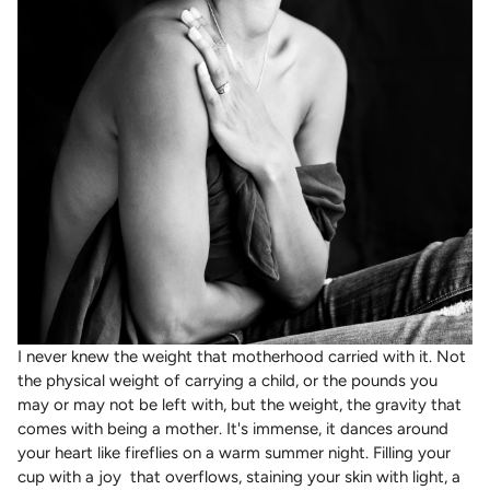
I never knew the weight that motherhood carried with it. Not
the physical weight of carrying a child, or the pounds you
may or may not be left with, but the weight, the gravity that
comes with being a mother. It's immense, it dances around
your heart like fireflies on a warm summer night. Filling your
cup with a joy that overflows, staining your skin with light, a