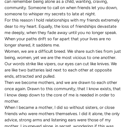
can remember being alone as a child, wanting, craving,
community. Someone to call on when friends let you down,
someone to whisper my secrets to late at night.
For this reason I hold relationships with my friends extremely
dear to my heart. Equally, the loss of friendships devastate
me deeply, when they fade away until you no longer speak.
When your paths drift so far apart that your lives are no
longer shared, it saddens me.
Women, we are a difficult breed. We share such ties from just
being, women, yet we are the most vicious to one another.
Our words strike like vipers, our eyes can cut like knives. We
are like two batteries laid next to each other at opposite
ends, attracted and pulled.
Then we become mothers, and we are drawn to each other
once again. Drawn to this community, that I know exists, that
I know deep down to the core of me is needed in order to
mother.
When I became a mother, I did so without sisters, or close
friends who were mothers themselves. I did it alone, the only
advice, strong arms and listening ears were those of my
mother. I journeyed alone, in secret, wondering if this was