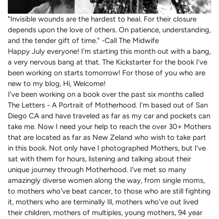
"Invisible wounds are the hardest to heal. For their closure
depends upon the love of others. On patience, understanding,
and the tender gift of time." -Call The Midwife
Happy July everyone! I'm starting this month out with a bang,
a very nervous bang at that. The Kickstarter for the book I've
been working on starts tomorrow! For those of you who are
new to my blog, Hi, Welcome!
I've been working on a book over the past six months called
The Letters - A Portrait of Motherhood. I'm based out of San
Diego CA and have traveled as far as my car and pockets can
take me. Now I need your help to reach the over 30+ Mothers
that are located as far as New Zeland who wish to take part
in this book. Not only have I photographed Mothers, but I've
sat with them for hours, listening and talking about their
unique journey through Motherhood. I've met so many
amazingly diverse women along the way, from single moms,
to mothers who've beat cancer, to those who are still fighting
it, mothers who are terminally Ill, mothers who've out lived
their children, mothers of multiples, young mothers, 94 year