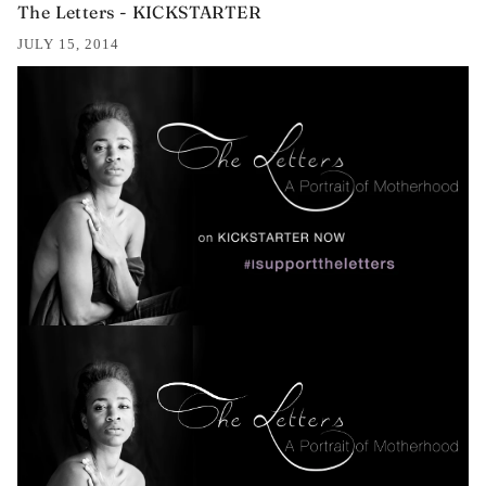
The Letters - KICKSTARTER
JULY 15, 2014