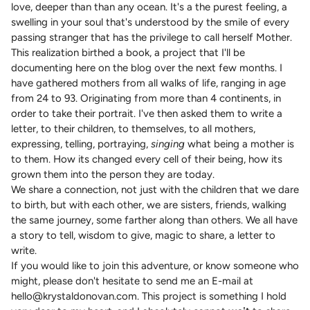
love, deeper than than any ocean. It's a the purest feeling, a
swelling in your soul that's understood by the smile of every
passing stranger that has the privilege to call herself Mother.
This realization birthed a book, a project that I'll be
documenting here on the blog over the next few months. I
have gathered mothers from all walks of life, ranging in age
from 24 to 93. Originating from more than 4 continents, in
order to take their portrait. I've then asked them to write a
letter, to their children, to themselves, to all mothers,
expressing, telling, portraying,
singing
what being a mother is
to them. How its changed every cell of their being, how its
grown them into the person they are today.
We share a connection, not just with the children that we dare
to birth, but with each other, we are sisters, friends, walking
the same journey, some farther along than others. We all have
a story to tell, wisdom to give, magic to share, a letter to
write.
If you would like to join this adventure, or know someone who
might, please don't hesitate to send me an E-mail at
hello@krystaldonovan.com. This project is something I hold