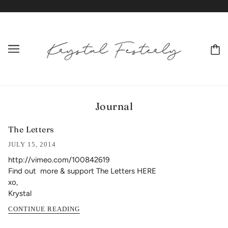
Journal
The Letters
JULY 15, 2014
http://vimeo.com/100842619
Find out more & support The Letters HERE
xo,
Krystal
CONTINUE READING