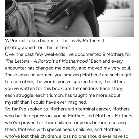
'A Portrait taken by one of the lovely Mothers I
photographed for 'The Letters.'
Over the past few weekends I've documented 9 Mothers for
'The Letters - A Portrait of Motherhood.'
Each and every
encounter has changed me deeply, and moved my very soul.
These amazing women, you amazing Mothers! are such a gift
to each other, the words you've spoken to me, the letters
you've written for this book, are tremendous. Each story,
each struggle, each triumph, has taught me more about
myself than I could have ever imagined.
So far I've spoken to Mothers with terminal cancer, Mothers
who battle depression, young Mothers, old Mothers, Mothers
who've prayed for their children for years before receiving
them, Mothers with special needs children, and Mothers
who've lost their children, a loss no one should ever have to