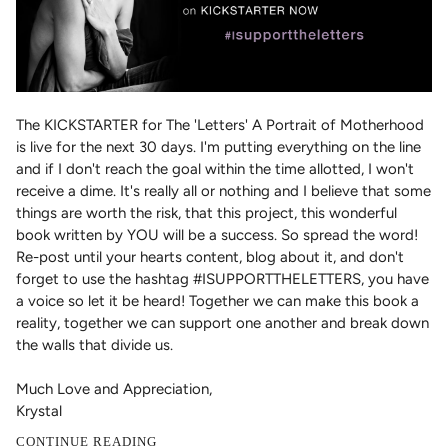
The KICKSTARTER for The 'Letters' A Portrait of Motherhood
is live for the next 30 days. I'm putting everything on the line
and if I don't reach the goal within the time allotted, I won't
receive a dime. It's really all or nothing and I believe that some
things are worth the risk, that this project, this wonderful
book written by YOU will be a success. So spread the word!
Re-post until your hearts content, blog about it, and don't
forget to use the hashtag #ISUPPORTTHELETTERS, you have
a voice so let it be heard! Together we can make this book a
reality, together we can support one another and break down
the walls that divide us.
Much Love and Appreciation,
Krystal
CONTINUE READING