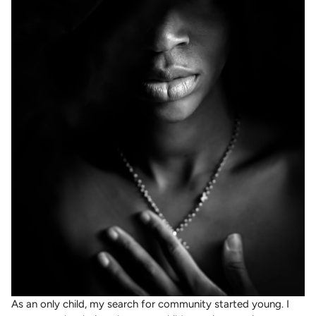
As an only child, my search for community started young. I