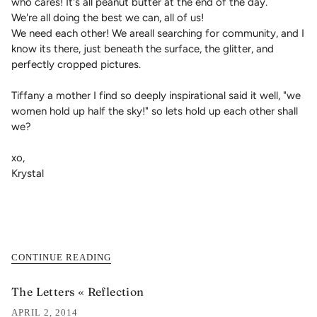
who cares! It's all peanut butter at the end of the day.
We're all doing the best we can, all of us!
We need each other! We areall searching for community, and I
know its there, just beneath the surface, the glitter, and
perfectly cropped pictures.
Tiffany a mother I find so deeply inspirational said it well, "we
women hold up half the sky!" so lets hold up each other shall
we?
xo,
Krystal
CONTINUE READING
The Letters « Reflection
APRIL 2, 2014