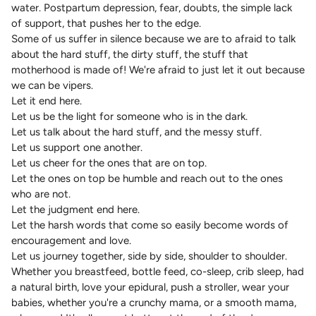
water. Postpartum depression, fear, doubts, the simple lack
of support, that pushes her to the edge.
Some of us suffer in silence because we are to afraid to talk
about the hard stuff, the dirty stuff, the stuff that
motherhood is made of! We're afraid to just let it out because
we can be vipers.
Let it end here.
Let us be the light for someone who is in the dark.
Let us talk about the hard stuff, and the messy stuff.
Let us support one another.
Let us cheer for the ones that are on top.
Let the ones on top be humble and reach out to the ones
who are not.
Let the judgment end here.
Let the harsh words that come so easily become words of
encouragement and love.
Let us journey together, side by side, shoulder to shoulder.
Whether you breastfeed, bottle feed, co-sleep, crib sleep, had
a natural birth, love your epidural, push a stroller, wear your
babies, whether you're a crunchy mama, or a smooth mama,