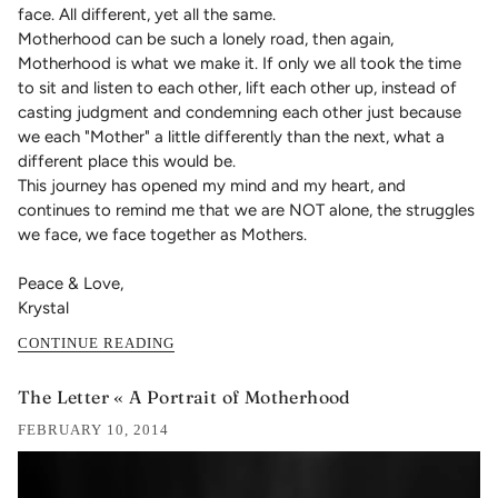
face. All different, yet all the same.
Motherhood can be such a lonely road, then again,
Motherhood is what we make it. If only we all took the time
to sit and listen to each other, lift each other up, instead of
casting judgment and condemning each other just because
we each "Mother" a little differently than the next, what a
different place this would be.
This journey has opened my mind and my heart, and
continues to remind me that we are NOT alone, the struggles
we face, we face together as Mothers.
Peace & Love,
Krystal
CONTINUE READING
The Letter « A Portrait of Motherhood
FEBRUARY 10, 2014