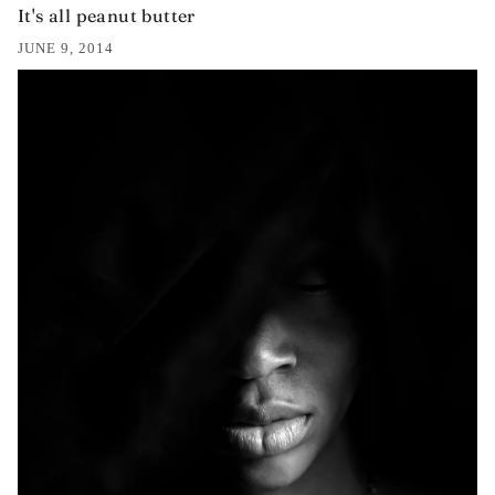
It's all peanut butter
JUNE 9, 2014