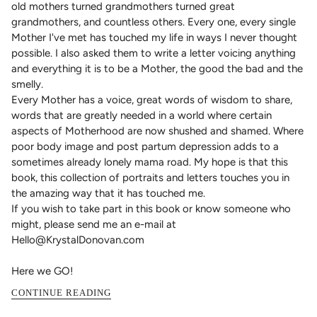
old mothers turned grandmothers turned great
grandmothers, and countless others. Every one, every single
Mother I've met has touched my life in ways I never thought
possible. I also asked them to write a letter voicing anything
and everything it is to be a Mother, the good the bad and the
smelly.
Every Mother has a voice, great words of wisdom to share,
words that are greatly needed in a world where certain
aspects of Motherhood are now shushed and shamed. Where
poor body image and post partum depression adds to a
sometimes already lonely mama road. My hope is that this
book, this collection of portraits and letters touches you in
the amazing way that it has touched me.
If you wish to take part in this book or know someone who
might, please send me an e-mail at
Hello@KrystalDonovan.com
Here we GO!
CONTINUE READING