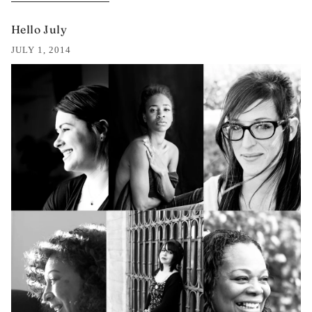
Hello July
JULY 1, 2014