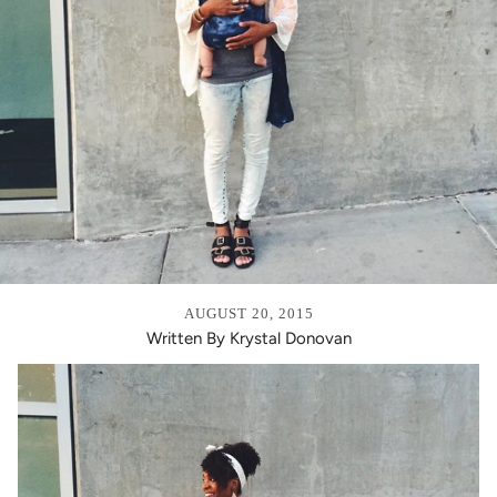
AUGUST 20, 2015
Written By Krystal Donovan