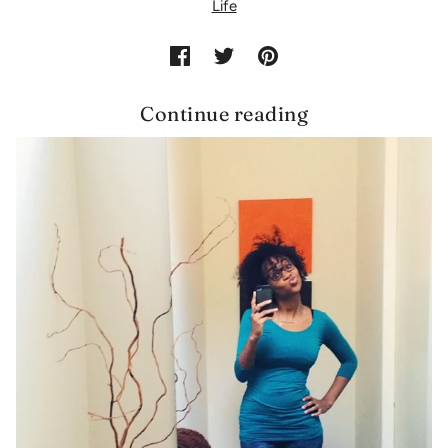
Life
Continue reading