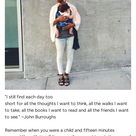
"I still find each day too
short for all the thoughts I want to think, all the walks I want
to take, all the books I want to read and all the friends I want
to see." ~John Burroughs
Remember when you were a child and fifteen minutes