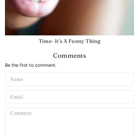
Time- It's A Funny Thing
Comments
Be the first to comment.