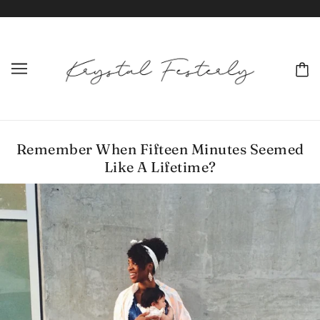
Remember When Fifteen Minutes Seemed
Like A Lifetime?