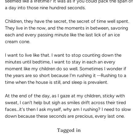
seemed like a lifetime? It was as if you could pack the span of
a day into those nine hundred seconds.
Children, they have the secret, the secret of time well spent.
They live in the now, and the moments in between, savoring
each and every passing minute like the last lick of an ice
cream cone.
I want to live like that. I want to stop counting down the
minutes until bedtime, I want to stay in each an every
moment like my children do so well. Sometimes I wonder if
the years are so short because I'm rushing it --Rushing to a
time when the house is still, and sleep is prevalent.
At the end of the day, as I gaze at my children, sticky with
sweat, I can't help but sigh as smiles drift across their tired
faces...it's then I ask myself, why am I rushing? I need to slow
down because these seconds are precious, every last one.
Tagged in