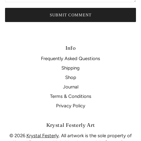
SUBMIT COMMENT
Info
Frequently Asked Questions
Shipping
Shop
Journal
Terms & Conditions
Privacy Policy
Krystal Festerly Art
© 2026
Krystal Festerly
. All artwork is the sole property of