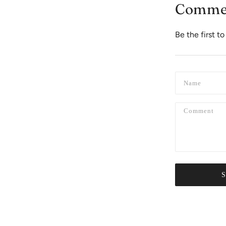
Comme
Be the first 