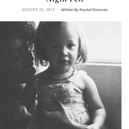
·
AUGUST 20, 2015
Written By Krystal Donovan