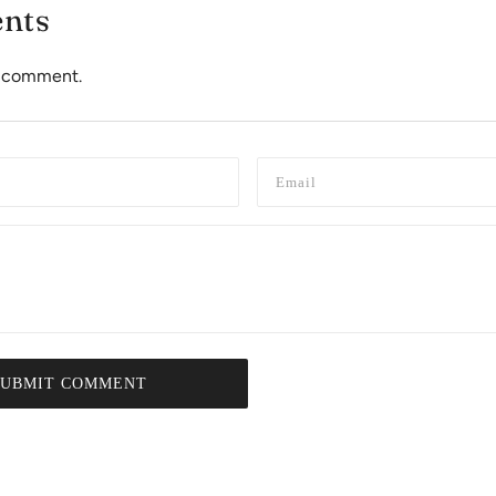
nts
to comment.
SUBMIT COMMENT