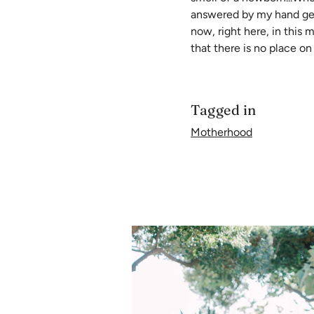
answered by my hand gentl
now, right here, in this
that there is no place on
Tagged in
Motherhood