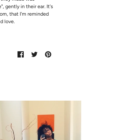
gently in their ear. It's
mom, that I'm reminded
d love.