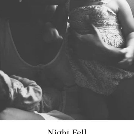
Night Fell