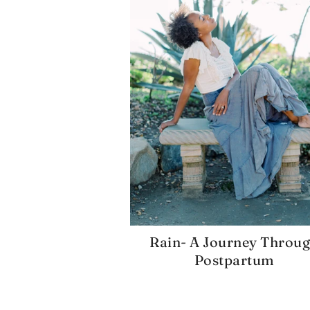
Rain- A Journey Throu
Postpartum