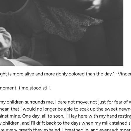
night is more alive and more richly colored than the day." ~Vin
 moment, time stood still.
my children surrounds me, I dare not move, not just for fear of
n that I would no longer be able to soak up the sweet newness
nst mine. One day, all to soon, I'll lay here with my hand resti
 children, and I'll drift back to the days when my milk stained
ere every breath they exhaled, I breathed in, and every whimpe