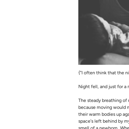
{"I often think that the 
Night fell, and just for a
The steady breathing of 
because moving would mea
their warm bodies up agai
space's left behind by my
smell of a newborn...Wh