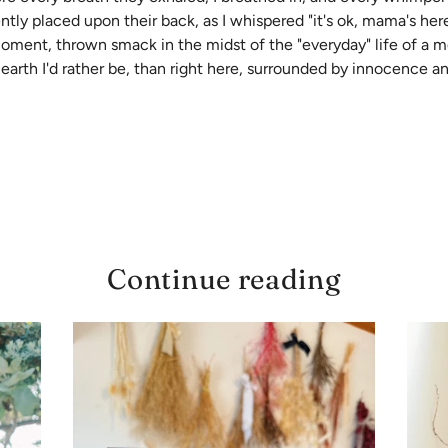
y placed upon their back, as I whispered "it's ok, mama's here", 
 moment, thrown smack in the midst of the "everyday" life of a 
 earth I'd rather be, than right here, surrounded by innocence an
Continue reading