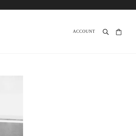
ACCOUNT