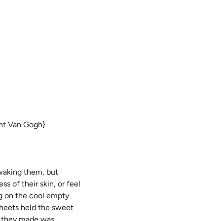
cent Van Gogh}
 waking them, but
 of their skin, or feel
ng on the cool empty
 sheets held the sweet
r they made was