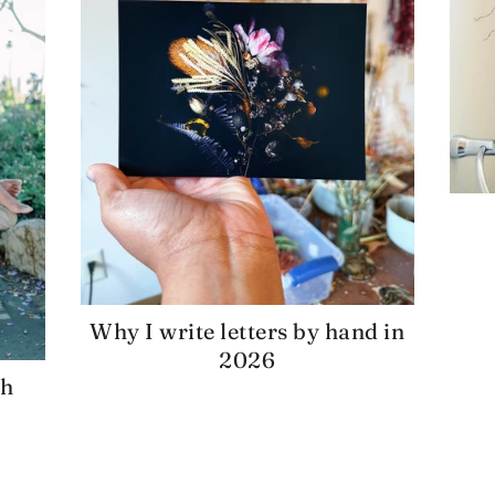
Why I write letters by hand in
2026
gh