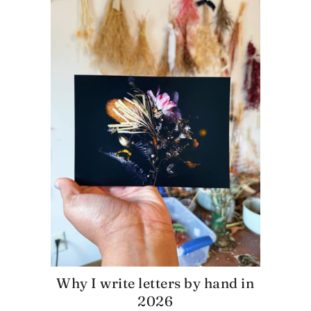
Why I write letters by hand in
2026