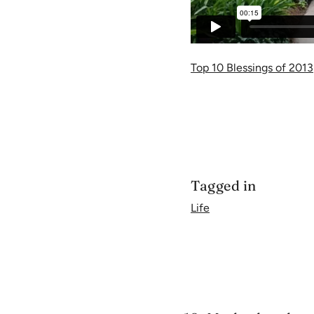
Top 10 Blessings of 2013
Tagged in
Life