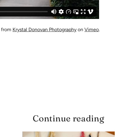
from
Krystal Donovan Photography
on
Vimeo
.
Continue reading