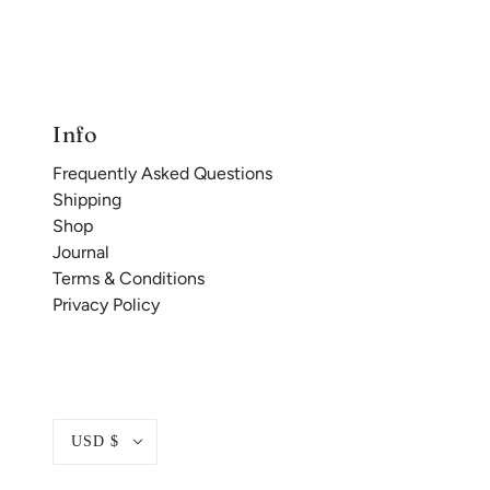
Info
Frequently Asked Questions
Shipping
Shop
Journal
Terms & Conditions
Privacy Policy
USD $