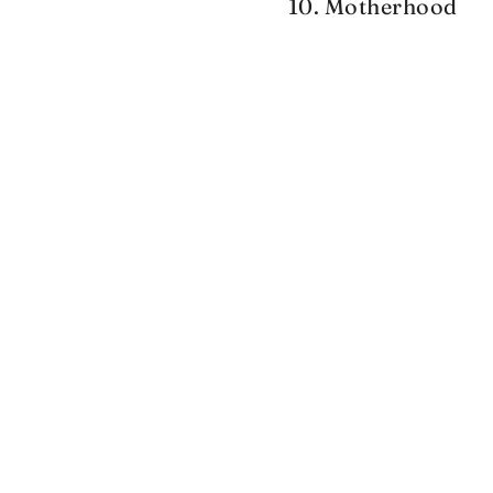
10. Motherhood