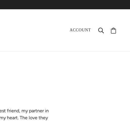
ACCOUNT
t friend, my partner in
 my heart. The love they