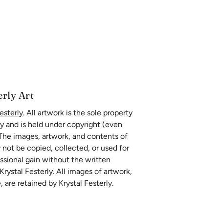
erly Art
esterly
. All artwork is the sole property
ly and is held under copyright (even
 The images, artwork, and contents of
 not be copied, collected, or used for
essional gain without the written
rystal Festerly. All images of artwork,
, are retained by Krystal Festerly.