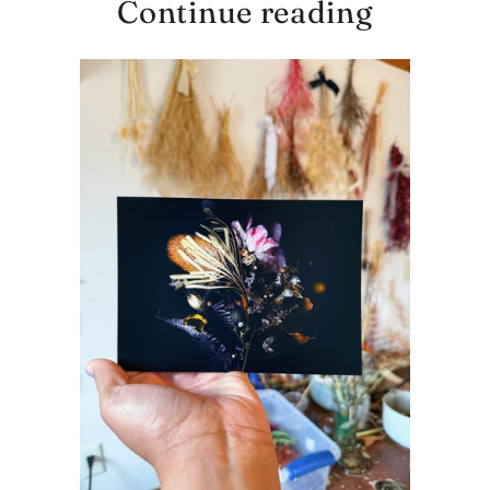
Continue reading