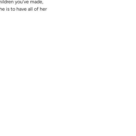
 children you've made,
e is to have all of her