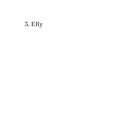
3. Elly