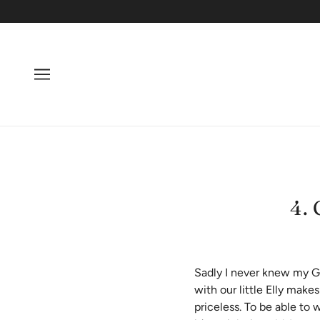
4.
Sadly I never knew my Gr
with our little Elly make
priceless. To be able to 