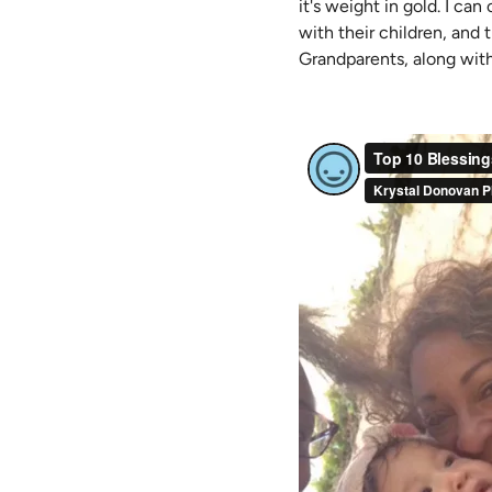
it's weight in gold. I ca
with their children, and t
Grandparents, along wit