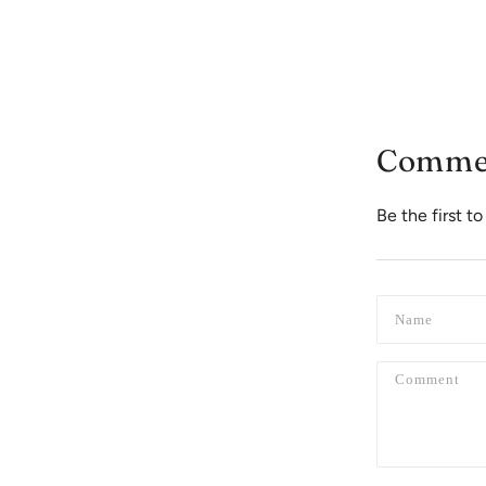
Comme
Be the first 