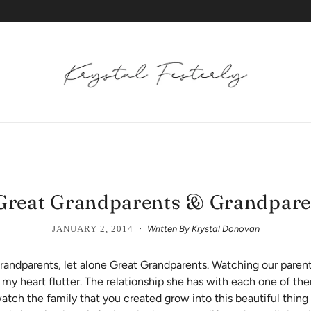
 Great Grandparents & Grandpare
·
JANUARY 2, 2014
Written By Krystal Donovan
andparents, let alone Great Grandparents. Watching our parent
s my heart flutter. The relationship she has with each one of th
watch the family that you created grow into this beautiful thing 