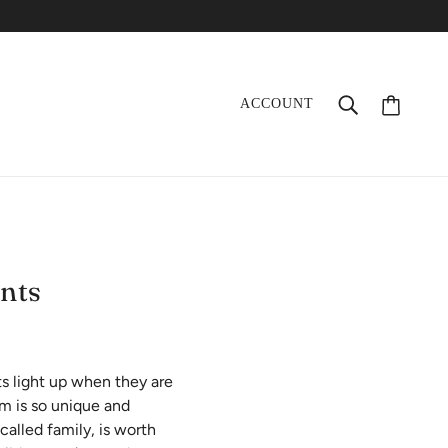
ACCOUNT
nts
s light up when they are
em is so unique and
called family, is worth