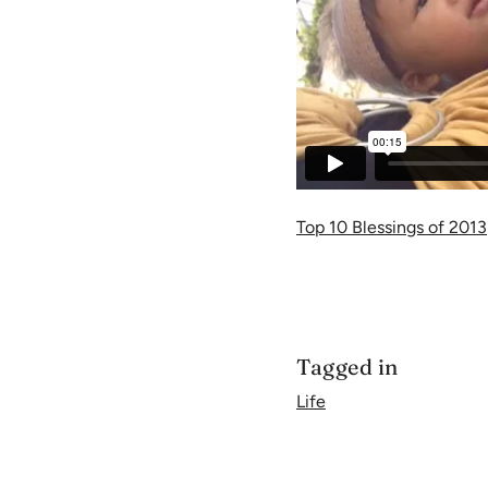
Top 10 Blessings of 2013
Tagged in
Life