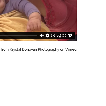
from
Krystal Donovan Photography
on
Vimeo
.