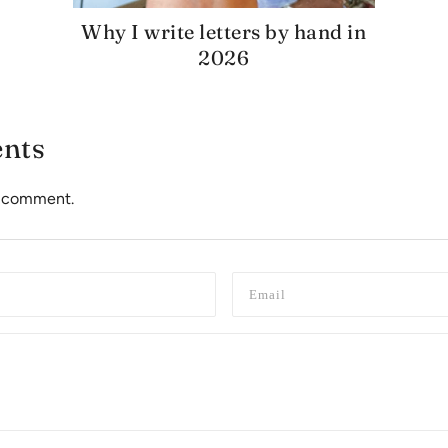
Why I write letters by hand in
2026
nts
to comment.