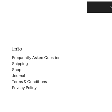
Info
Frequently Asked Questions
Shipping
Shop
Journal
Terms & Conditions
Privacy Policy