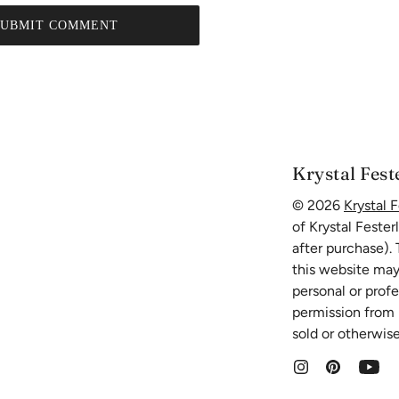
SUBMIT COMMENT
Krystal Fest
© 2026
Krystal F
of Krystal Fester
after purchase).
this website may
personal or prof
permission from K
sold or otherwise