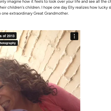
n only imagine how it feels to look over your life and see all the
heir children's children. I hope one day Elly realizes how lucky sh
h one extraordinary Great Grandmother.