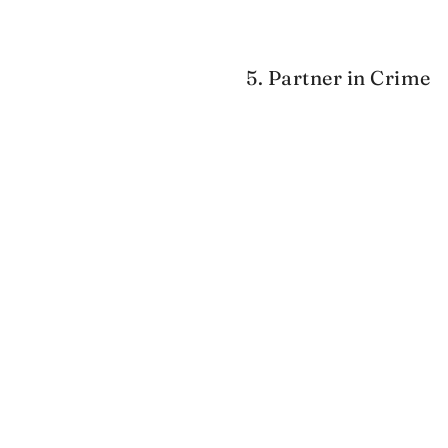
5. Partner in Crime