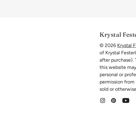
Krystal Fest
© 2026
Krystal F
of Krystal Fester
after purchase).
this website may
personal or prof
permission from K
sold or otherwise