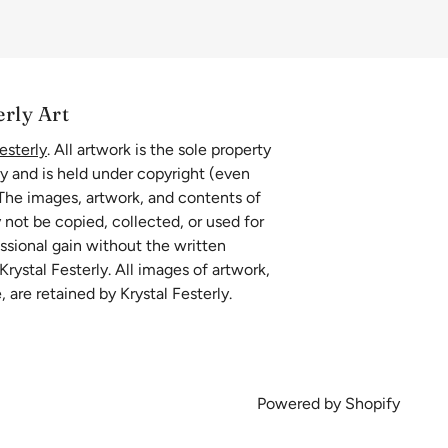
erly Art
esterly
. All artwork is the sole property
ly and is held under copyright (even
 The images, artwork, and contents of
 not be copied, collected, or used for
essional gain without the written
rystal Festerly. All images of artwork,
, are retained by Krystal Festerly.
Powered by Shopify