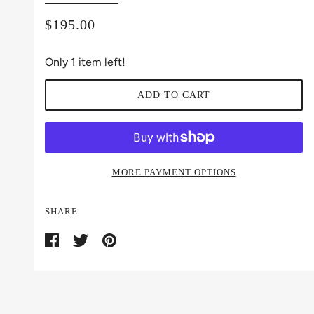
$195.00
Only 1 item left!
ADD TO CART
MORE PAYMENT OPTIONS
SHARE