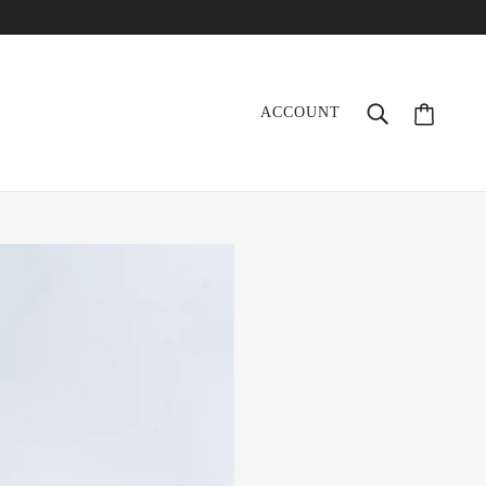
ACCOUNT