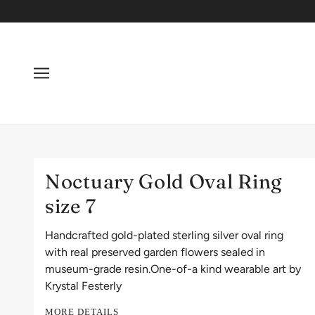
Noctuary Gold Oval Ring
size 7
Handcrafted gold-plated sterling silver oval ring
with real preserved garden flowers sealed in
museum-grade resin.One-of-a kind wearable art by
Krystal Festerly
MORE DETAILS