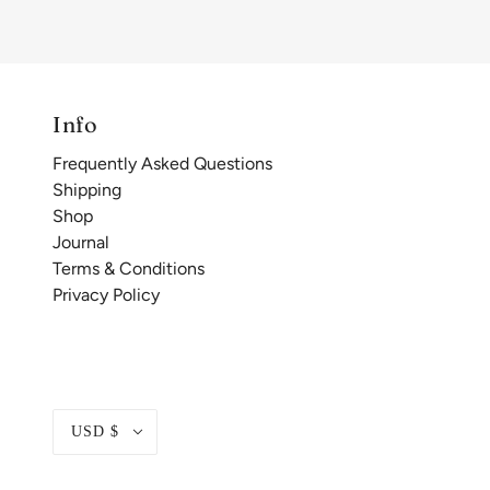
Info
Frequently Asked Questions
Shipping
Shop
Journal
Terms & Conditions
Privacy Policy
USD $