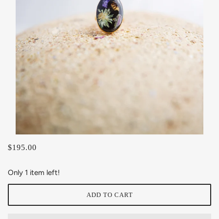
$195.00
Only 1 item left!
ADD TO CART