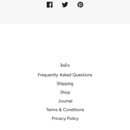
Info
Frequently Asked Questions
Shipping
Shop
Journal
Terms & Conditions
Privacy Policy