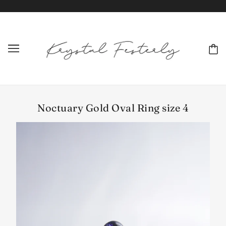
Noctuary Gold Oval Ring size 4