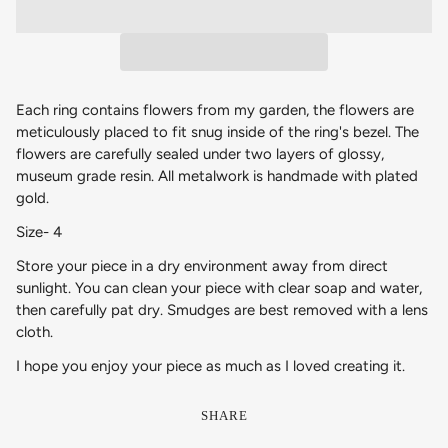
Each ring contains flowers from my garden, the flowers are
meticulously placed to fit snug inside of the ring's bezel. The
flowers are carefully sealed under two layers of glossy,
museum grade resin. All metalwork is handmade with plated
gold.
Size- 4
Store your piece in a dry environment away from direct
sunlight. You can clean your piece with clear soap and water,
then carefully pat dry. Smudges are best removed with a lens
cloth.
I hope you enjoy your piece as much as I loved creating it.
SHARE