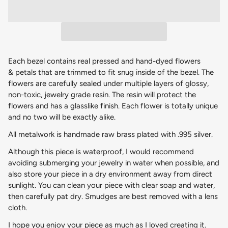
Each bezel contains real pressed and hand-dyed flowers
& petals that are trimmed to fit snug inside of the bezel. The
flowers are carefully sealed under multiple layers of glossy,
non-toxic, jewelry grade resin. The resin will protect the
flowers and has a glasslike finish. Each flower is totally unique
and no two will be exactly alike.
All metalwork is handmade raw brass plated with .995 silver.
Although this piece is waterproof, I would recommend
avoiding submerging your jewelry in water when possible, and
also store your piece in a dry environment away from direct
sunlight. You can clean your piece with clear soap and water,
then carefully pat dry. Smudges are best removed with a lens
cloth.
I hope you enjoy your piece as much as I loved creating it.