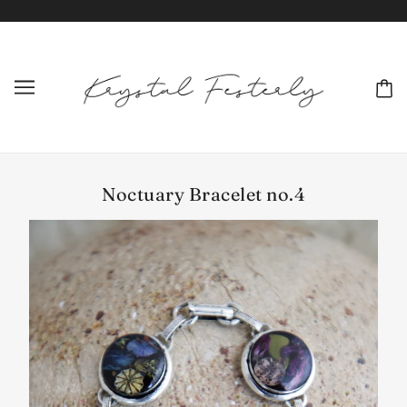
Noctuary Bracelet no.4