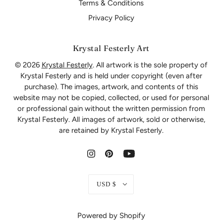
Terms & Conditions
Privacy Policy
Krystal Festerly Art
© 2026
Krystal Festerly
. All artwork is the sole property of
Krystal Festerly and is held under copyright (even after
purchase). The images, artwork, and contents of this
website may not be copied, collected, or used for personal
or professional gain without the written permission from
Krystal Festerly. All images of artwork, sold or otherwise,
are retained by Krystal Festerly.
USD $
Powered by Shopify