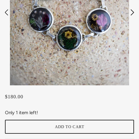
$180.00
Only 1 item left!
ADD TO CART