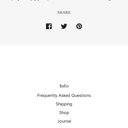
SHARE
Info
Frequently Asked Questions
Shipping
Shop
Journal