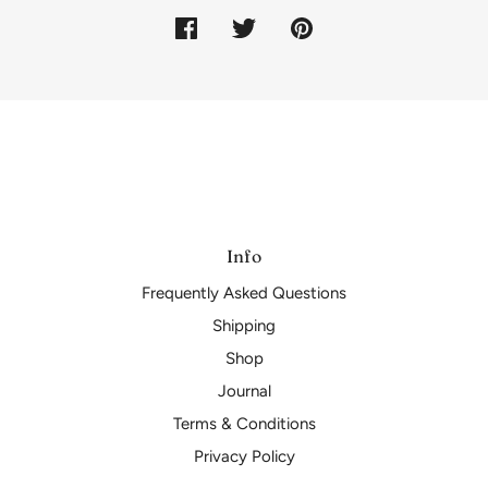
Info
Frequently Asked Questions
Shipping
Shop
Journal
Terms & Conditions
Privacy Policy