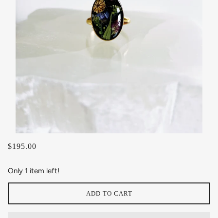
$195.00
Only 1 item left!
ADD TO CART