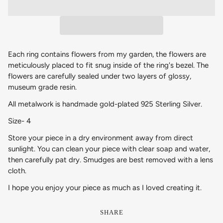
Each ring contains flowers from my garden, the flowers are
meticulously placed to fit snug inside of the ring's bezel. The
flowers are carefully sealed under two layers of glossy,
museum grade resin.
All metalwork is handmade
gold-plated 925 Sterling Silver.
Size- 4
Store your piece in a dry environment away from direct
sunlight. You can clean your piece with clear soap and water,
then carefully pat dry. Smudges are best removed with a lens
cloth.
I hope you enjoy your piece as much as I loved creating it.
SHARE