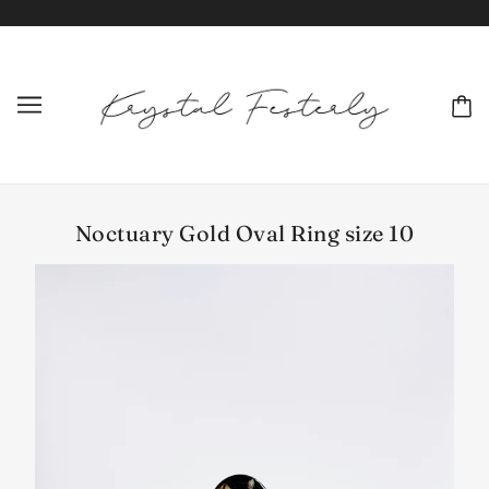
Noctuary Gold Oval Ring size 10