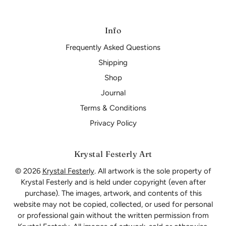
Info
Frequently Asked Questions
Shipping
Shop
Journal
Terms & Conditions
Privacy Policy
Krystal Festerly Art
© 2026
Krystal Festerly
. All artwork is the sole property of
Krystal Festerly and is held under copyright (even after
purchase). The images, artwork, and contents of this
website may not be copied, collected, or used for personal
or professional gain without the written permission from