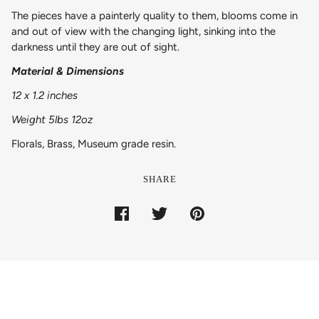
The pieces have a painterly quality to them, blooms come in
and out of view with the changing light, sinking into the
darkness until they are out of sight.
Material & Dimensions
12 x 1.2 inches
Weight 5lbs 12oz
Florals, Brass, Museum grade resin.
SHARE