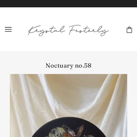
Noctuary no.58