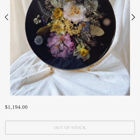
$1,194.00
OUT OF STOCK