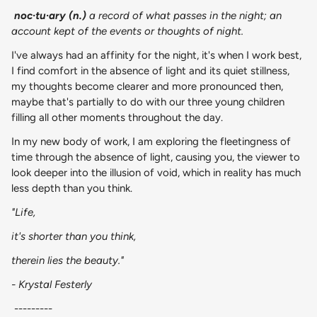
noc·​tu·​ary (n.)
a record of what passes in the night; an
account kept of the events or thoughts of night.
I've always had an affinity for the night, it's when I work best,
I find comfort in the absence of light and its quiet stillness,
my thoughts become clearer and more pronounced then,
maybe that's partially to do with our three young children
filling all other moments throughout the day.
In my new body of work, I am exploring the fleetingness of
time through the absence of light, causing you, the viewer to
look deeper into the illusion of void, which in reality has much
less depth than you think.
"Life,
it's shorter than you think,
therein lies the beauty."
- Krystal Festerly
---------