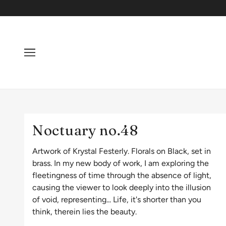
Noctuary no.48
Artwork of Krystal Festerly. Florals on Black, set in
brass. In my new body of work, I am exploring the
fleetingness of time through the absence of light,
causing the viewer to look deeply into the illusion
of void, representing... Life, it's shorter than you
think, therein lies the beauty.