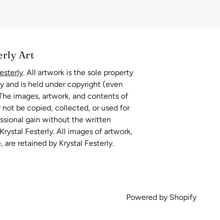
erly Art
esterly
. All artwork is the sole property
ly and is held under copyright (even
 The images, artwork, and contents of
 not be copied, collected, or used for
essional gain without the written
rystal Festerly. All images of artwork,
, are retained by Krystal Festerly.
Powered by Shopify