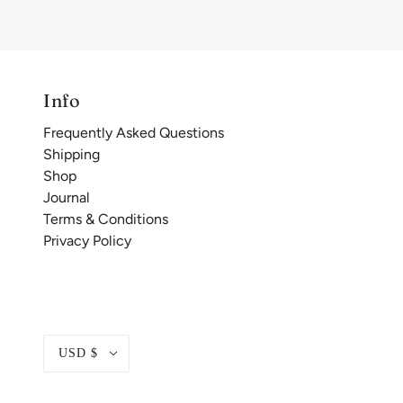
Info
Frequently Asked Questions
Shipping
Shop
Journal
Terms & Conditions
Privacy Policy
USD $