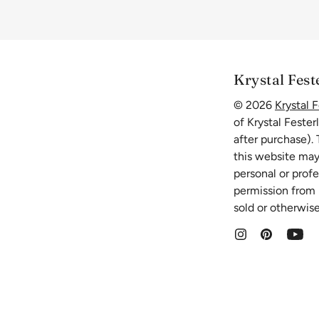
Krystal Fest
© 2026
Krystal F
of Krystal Fester
after purchase).
this website may
personal or prof
permission from K
sold or otherwise