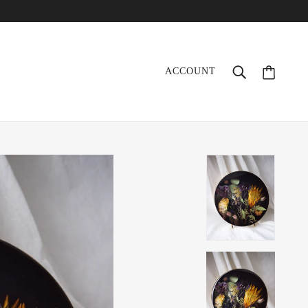
ACCOUNT