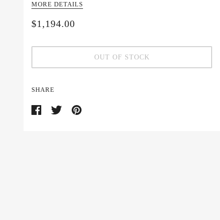
MORE DETAILS
$1,194.00
OUT OF STOCK
SHARE