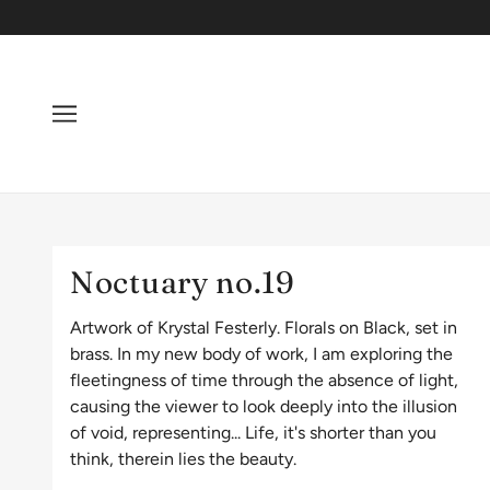
Noctuary no.19
Artwork of Krystal Festerly. Florals on Black, set in
brass. In my new body of work, I am exploring the
fleetingness of time through the absence of light,
causing the viewer to look deeply into the illusion
of void, representing... Life, it's shorter than you
think, therein lies the beauty.