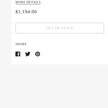
MORE DETAILS
$1,194.00
OUT OF STOCK
SHARE