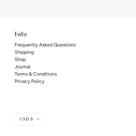
Info
Frequently Asked Questions
Shipping
Shop
Journal
Terms & Conditions
Privacy Policy
USD $