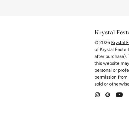
Krystal Fest
© 2026
Krystal F
of Krystal Fester
after purchase).
this website may
personal or prof
permission from K
sold or otherwise