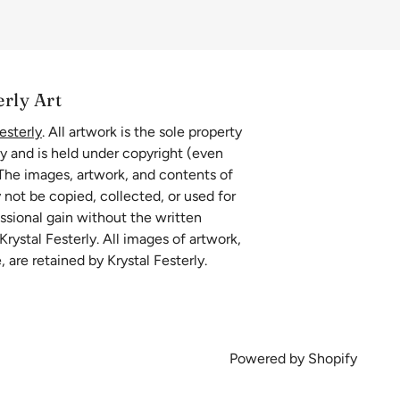
erly Art
esterly
. All artwork is the sole property
ly and is held under copyright (even
 The images, artwork, and contents of
 not be copied, collected, or used for
essional gain without the written
rystal Festerly. All images of artwork,
, are retained by Krystal Festerly.
Powered by Shopify