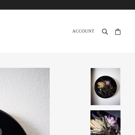
ACCOUNT