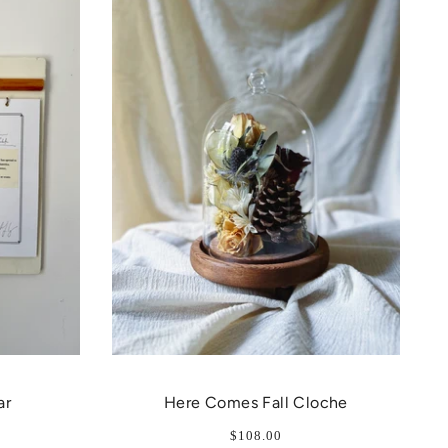
ar
Here Comes Fall Cloche
$108.00