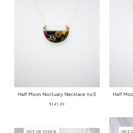
Half Moon Noctuary Necklace no.5
Half Moo
$145.00
OUT OF STOCK
OUT 