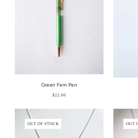
Green Fern Pen
$22.00
OUT OF STOCK
OUT 