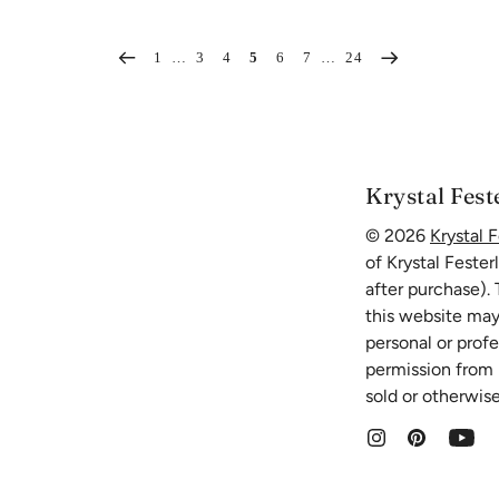
1
…
3
4
5
6
7
…
24
Krystal Fest
© 2026
Krystal F
of Krystal Fester
after purchase).
this website may
personal or prof
permission from K
sold or otherwise