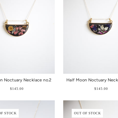
n Noctuary Necklace no.2
Half Moon Noctuary Neck
$145.00
$145.00
OF STOCK
OUT OF STOCK