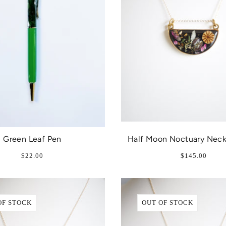
Green Leaf Pen
Half Moon Noctuary Neck
$22.00
$145.00
OF STOCK
OUT OF STOCK