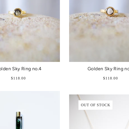
lden Sky Ring no.4
Golden Sky Ring no
$118.00
$118.00
OUT OF STOCK