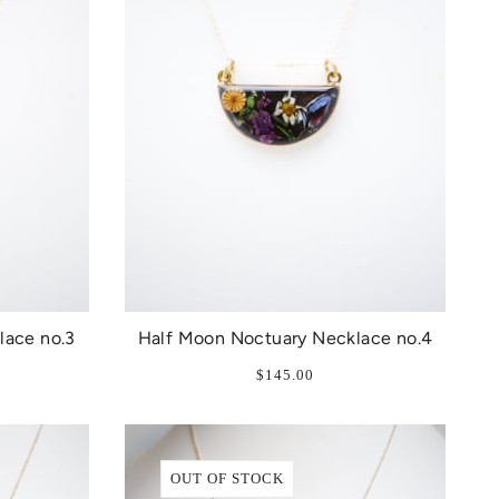
lace no.3
Half Moon Noctuary Necklace no.4
$145.00
OUT OF STOCK