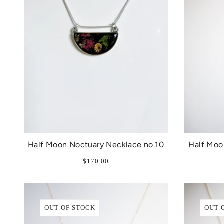
Half Moon Noctuary Necklace no.10
Half Moo
$170.00
OUT OF STOCK
OUT 