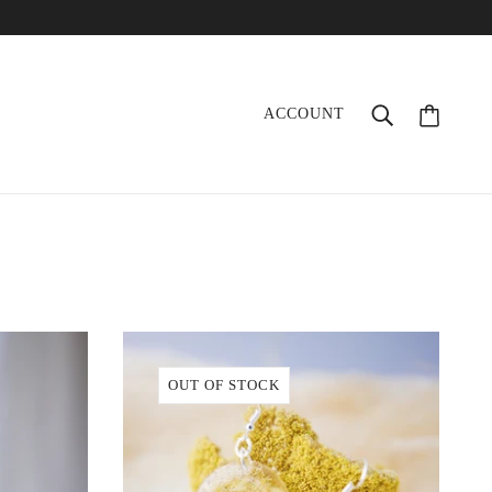
ACCOUNT
OUT OF STOCK