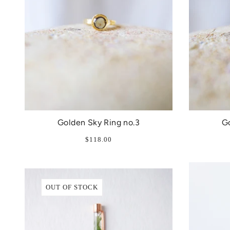
Golden Sky Ring no.3
Go
$118.00
OUT OF STOCK