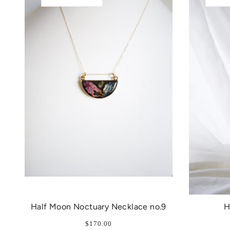
Half Moon Noctuary Necklace no.9
H
$170.00