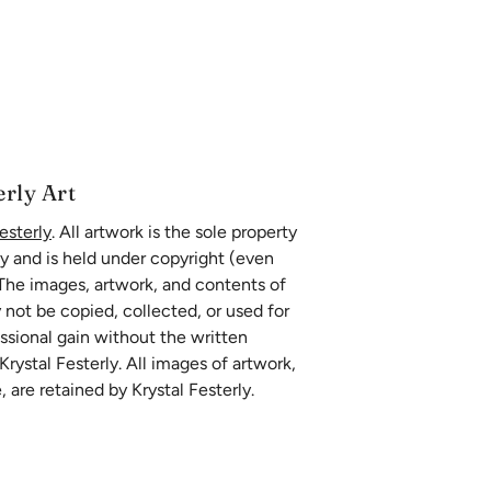
erly Art
esterly
. All artwork is the sole property
ly and is held under copyright (even
 The images, artwork, and contents of
 not be copied, collected, or used for
essional gain without the written
rystal Festerly. All images of artwork,
, are retained by Krystal Festerly.