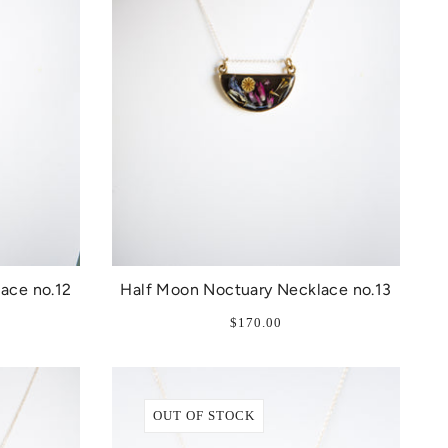
ace no.12
Half Moon Noctuary Necklace no.13
$170.00
OUT OF STOCK