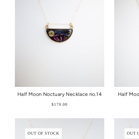
Half Moon Noctuary Necklace no.14
Half Moo
$170.00
OUT OF STOCK
OUT 