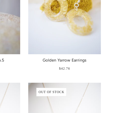
.5
Golden Yarrow Earrings
$42.76
OUT OF STOCK