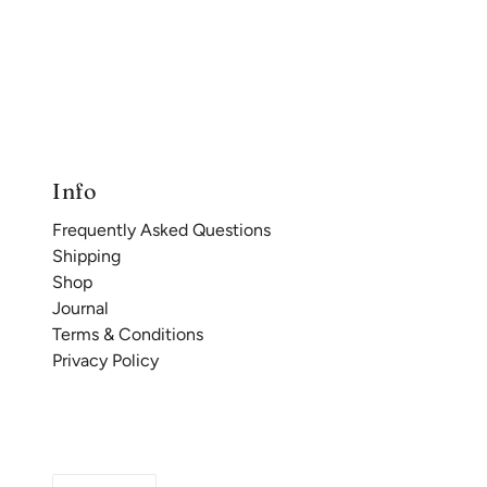
Info
Frequently Asked Questions
Shipping
Shop
Journal
Terms & Conditions
Privacy Policy