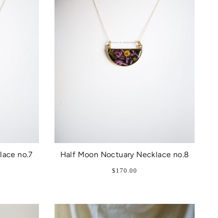
lace no.7
Half Moon Noctuary Necklace no.8
$170.00