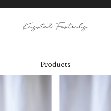
Products