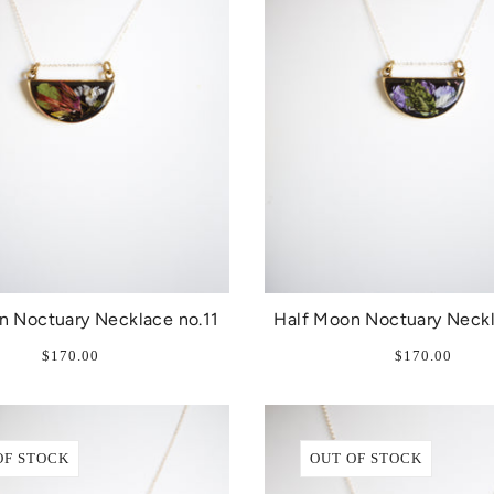
n Noctuary Necklace no.11
Half Moon Noctuary Neckl
$170.00
$170.00
OF STOCK
OUT OF STOCK