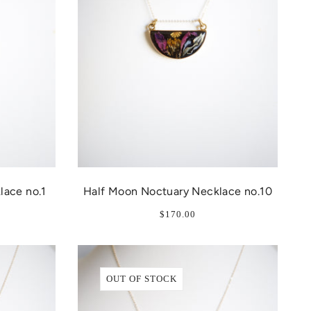
lace no.1
Half Moon Noctuary Necklace no.10
$170.00
OUT OF STOCK