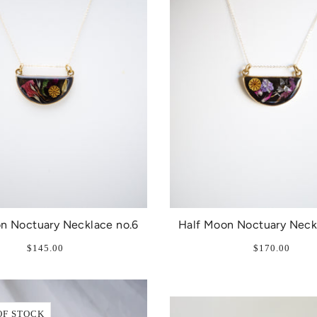
n Noctuary Necklace no.6
Half Moon Noctuary Neck
$145.00
$170.00
OF STOCK