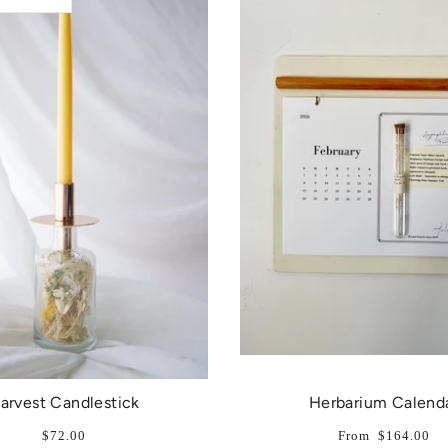
arvest Candlestick
Herbarium Calend
$72.00
From
$164.00