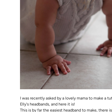
I was recently asked by a lovely mama to make a tu
Elly's headbands, and here it is!
This is by far the easiest headband to make, there i