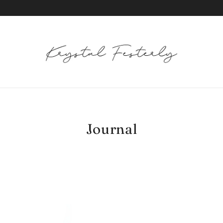
Journal