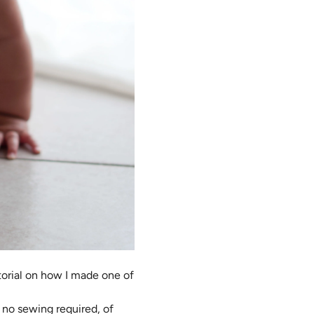
torial on how I made one of
s no sewing required, of