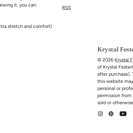
ewing it, you can.
RSS
extra stretch and comfort)
then add 4 to 5 inches to
Krystal Fest
© 2026
Krystal F
of Krystal Fester
after purchase).
this website may
personal or prof
permission from K
sold or otherwise