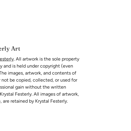
erly Art
esterly
. All artwork is the sole property
ly and is held under copyright (even
 The images, artwork, and contents of
 not be copied, collected, or used for
essional gain without the written
rystal Festerly. All images of artwork,
, are retained by Krystal Festerly.