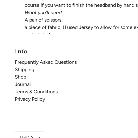
course if you want to finish the headband by hand s
What you'll need:
A pair of scissors,
a piece of fabric, (I used Jersey to allow for some 
and a hot glue gun.
First measure your little ones head circumference, 
that measurement.
Info
Frequently Asked Questions
Shipping
Shop
Journal
Terms & Conditions
Privacy Policy
USD $