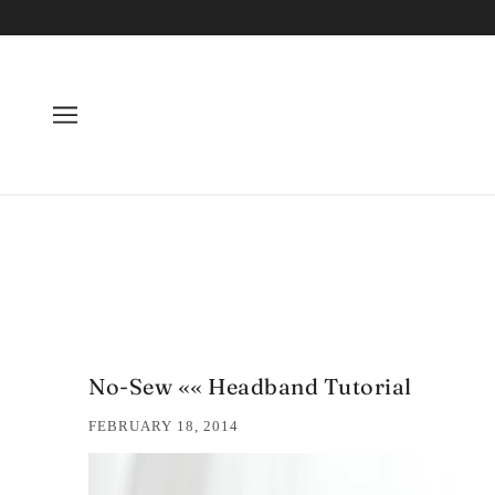
No-Sew «« Headband Tutorial
FEBRUARY 18, 2014