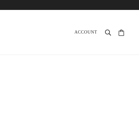
ACCOUNT