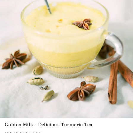
Golden Milk - Delicious Turmeric Tea