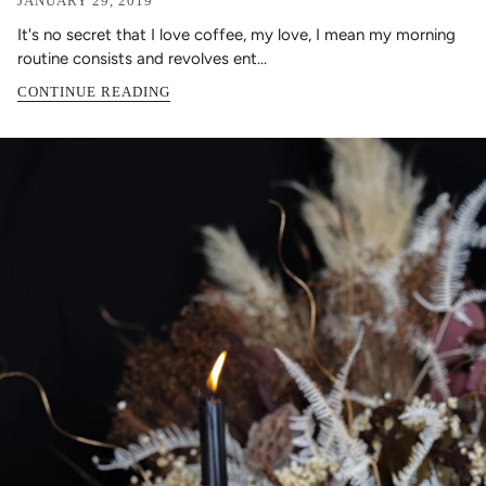
JANUARY 29, 2019
It's no secret that I love coffee, my love, I mean my morning
routine consists and revolves ent...
CONTINUE READING