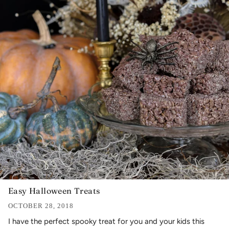
Easy Halloween Treats
OCTOBER 28, 2018
I have the perfect spooky treat for you and your kids this