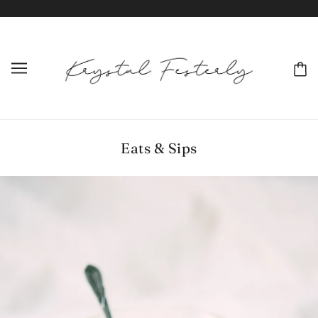
Eats & Sips