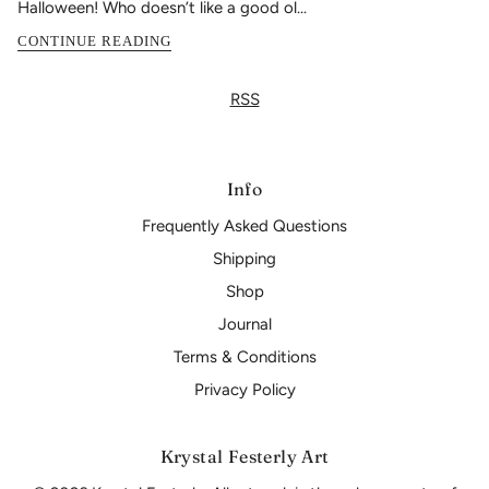
Halloween! Who doesn’t like a good ol...
CONTINUE READING
RSS
Info
Frequently Asked Questions
Shipping
Shop
Journal
Terms & Conditions
Privacy Policy
Krystal Festerly Art