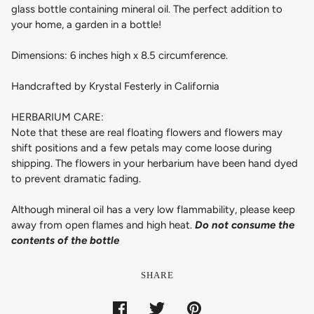
glass bottle containing mineral oil. The perfect addition to
your home, a garden in a bottle!
Dimensions: 6 inches high x 8.5 circumference.
Handcrafted by Krystal Festerly in California
HERBARIUM CARE:
Note that these are real floating flowers and flowers may
shift positions and a few petals may come loose during
shipping. The flowers in your herbarium have been hand dyed
to prevent dramatic fading.
Although mineral oil has a very low flammability, please keep
away from open flames and high heat.
Do not consume the
contents of the bottle
SHARE