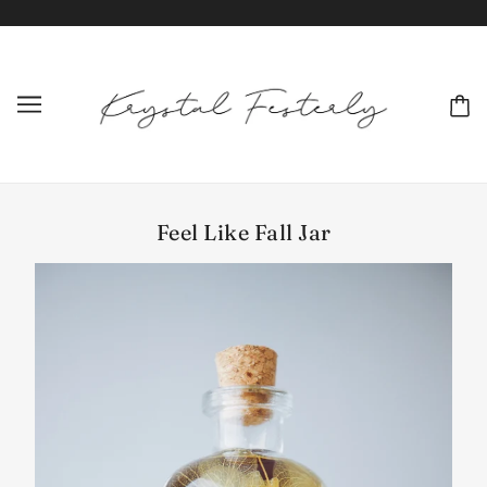
Feel Like Fall Jar