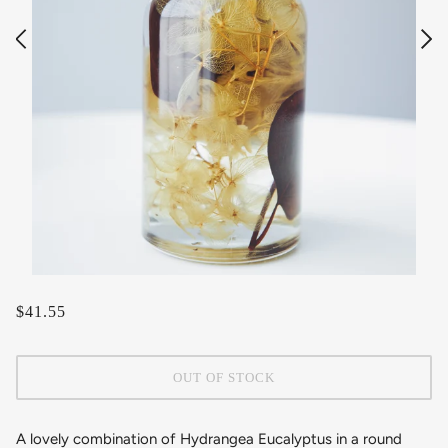
$41.55
OUT OF STOCK
A lovely combination of Hydrangea Eucalyptus
in a round