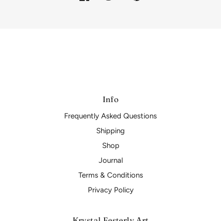
Info
Frequently Asked Questions
Shipping
Shop
Journal
Terms & Conditions
Privacy Policy
Krystal Festerly Art