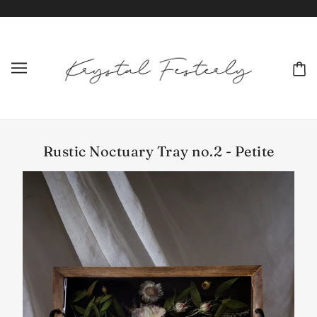
Rustic Noctuary Tray no.2 - Petite