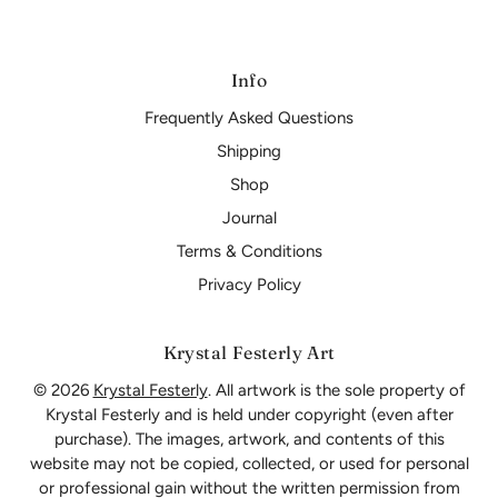
Info
Frequently Asked Questions
Shipping
Shop
Journal
Terms & Conditions
Privacy Policy
Krystal Festerly Art
© 2026
Krystal Festerly
. All artwork is the sole property of
Krystal Festerly and is held under copyright (even after
purchase). The images, artwork, and contents of this
website may not be copied, collected, or used for personal
or professional gain without the written permission from