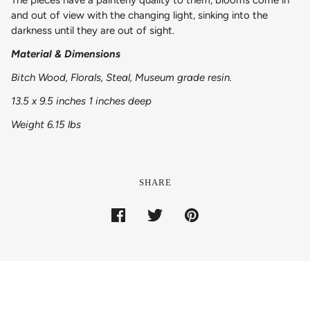
and out of view with the changing light, sinking into the
darkness until they are out of sight.
Material & Dimensions
Bitch Wood, Florals, Steal, Museum grade resin.
13.5 x 9.5 inches 1 inches deep
Weight 6.15 lbs
SHARE