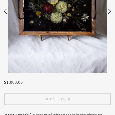
$1,000.00
OUT OF STOCK
noc·​tu·​ary (n.)
a record of what passes in the night; an