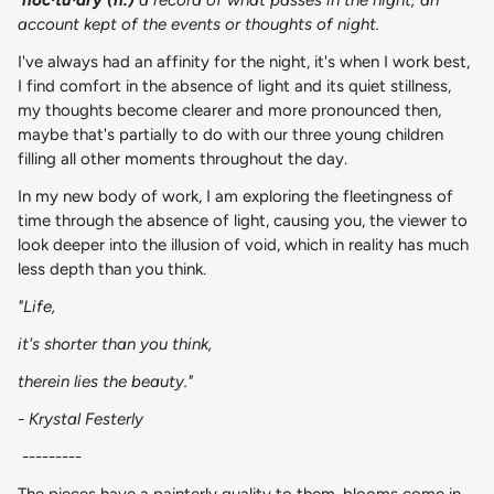
account kept of the events or thoughts of night.
I've always had an affinity for the night, it's when I work best,
I find comfort in the absence of light and its quiet stillness,
my thoughts become clearer and more pronounced then,
maybe that's partially to do with our three young children
filling all other moments throughout the day.
In my new body of work, I am exploring the fleetingness of
time through the absence of light, causing you, the viewer to
look deeper into the illusion of void, which in reality has much
less depth than you think.
"Life,
it's shorter than you think,
therein lies the beauty."
- Krystal Festerly
---------
The pieces have a painterly quality to them, blooms come in