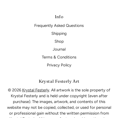
Info
Frequently Asked Questions
Shipping
Shop
Journal
Terms & Conditions
Privacy Policy
Krystal Festerly Art
© 2026
Krystal Festerly
. All artwork is the sole property of
Krystal Festerly and is held under copyright (even after
purchase). The images, artwork, and contents of this
website may not be copied, collected, or used for personal
or professional gain without the written permission from