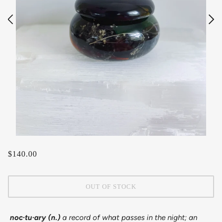
$140.00
OUT OF STOCK
noc·​tu·​ary (n.)
a record of what passes in the night; an