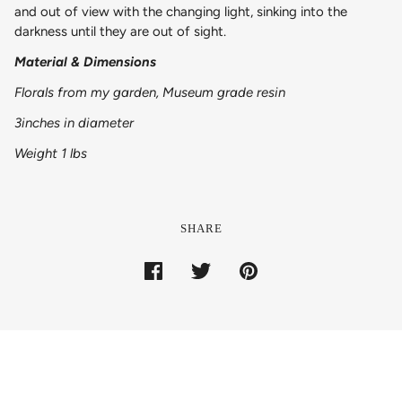
and out of view with the changing light, sinking into the
darkness until they are out of sight.
Material & Dimensions
Florals from my garden, Museum grade resin
3inches in diameter
Weight 1 lbs
SHARE