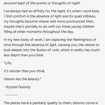
account kept of the events or thoughts of night.
I've always had an affinity for the night, it's when I work best,
I find comfort in the absence of light and its quiet stillness,
my thoughts become clearer and more pronounced then,
maybe that's partially to do with our three young children
filling all other moments throughout the day.
In my new body of work, I am exploring the fleetingness of
time through the absence of light, causing you, the viewer to
look deeper into the illusion of void, which in reality has much
less depth than you think.
"Life,
it's shorter than you think,
therein lies the beauty."
- Krystal Festerly
---------
The pieces have a painterly quality to them, blooms come in