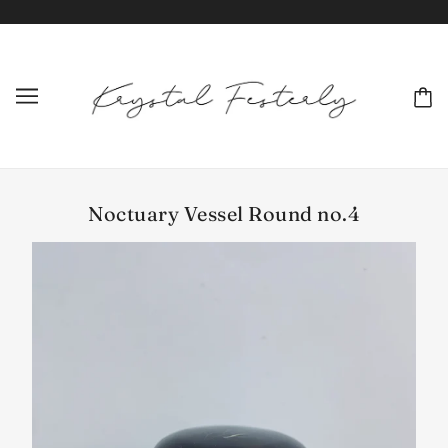
Noctuary Vessel Round no.4