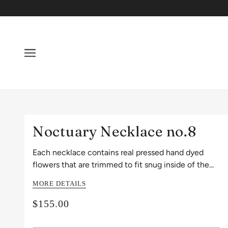
Noctuary Necklace no.8
Each necklace contains real pressed hand dyed
flowers that are trimmed to fit snug inside of the...
MORE DETAILS
$155.00