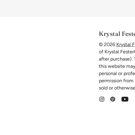
Krystal Fest
© 2026
Krystal F
of Krystal Fester
after purchase).
this website may
personal or prof
permission from K
sold or otherwise