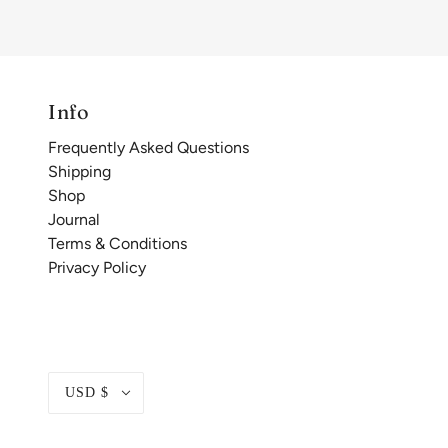
Info
Frequently Asked Questions
Shipping
Shop
Journal
Terms & Conditions
Privacy Policy
USD $