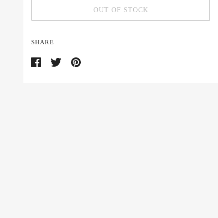
OUT OF STOCK
SHARE