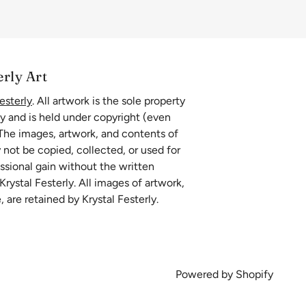
erly Art
esterly
. All artwork is the sole property
ly and is held under copyright (even
 The images, artwork, and contents of
 not be copied, collected, or used for
essional gain without the written
rystal Festerly. All images of artwork,
, are retained by Krystal Festerly.
Powered by Shopify