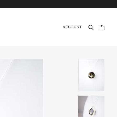
ACCOUNT