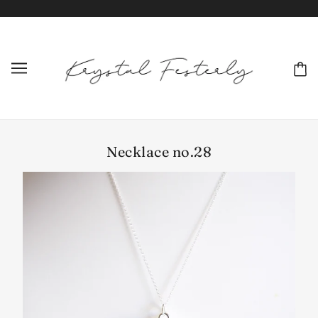
Necklace no.28