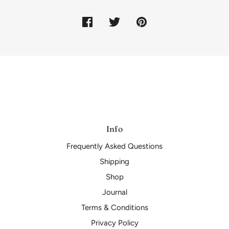
Info
Frequently Asked Questions
Shipping
Shop
Journal
Terms & Conditions
Privacy Policy