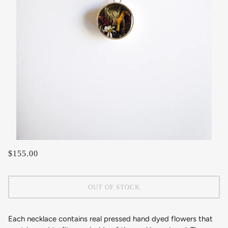
$155.00
OUT OF STOCK
Each necklace contains real pressed hand dyed flowers that