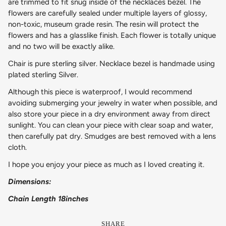
are trimmed to fit snug inside of the necklaces bezel. The
flowers are carefully sealed under multiple layers of glossy,
non-toxic, museum grade resin. The resin will protect the
flowers and has a glasslike finish. Each flower is totally unique
and no two will be exactly alike.
Chair is pure sterling silver. Necklace bezel is handmade using
plated sterling Silver.
Although this piece is waterproof, I would recommend
avoiding submerging your jewelry in water when possible, and
also store your piece in a dry environment away from direct
sunlight. You can clean your piece with clear soap and water,
then carefully pat dry. Smudges are best removed with a lens
cloth.
I hope you enjoy your piece as much as I loved creating it.
Dimensions:
Chain Length 18inches
SHARE