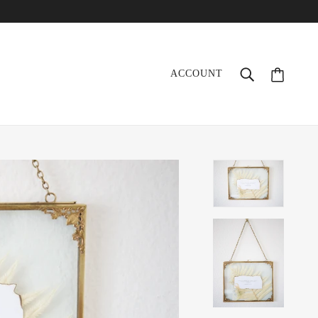
ACCOUNT