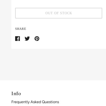
OUT OF STOCK
SHARE
Info
Frequently Asked Questions