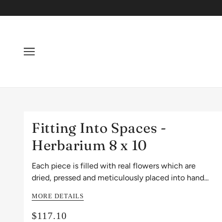
Fitting Into Spaces -
Herbarium 8 x 10
Each piece is filled with real flowers which are
dried, pressed and meticulously placed into hand...
MORE DETAILS
$117.10