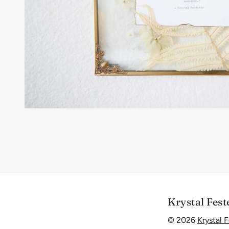
Krystal Fest
© 2026
Krystal F