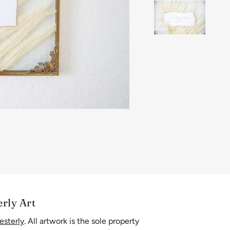
erly Art
esterly
. All artwork is the sole property