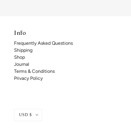
Info
Frequently Asked Questions
Shipping
Shop
Journal
Terms & Conditions
Privacy Policy
USD $