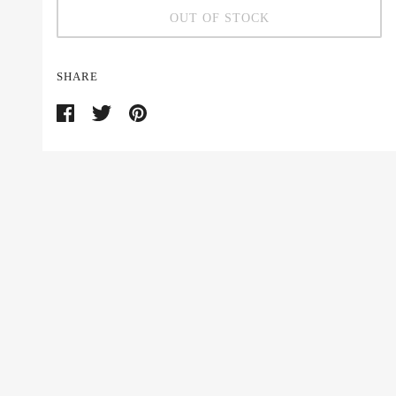
OUT OF STOCK
SHARE