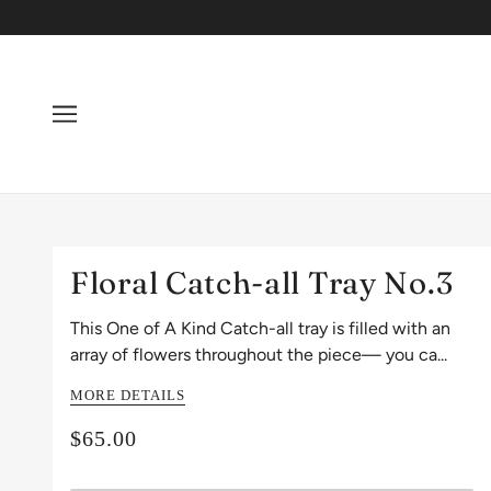
Floral Catch-all Tray No.3
This One of A Kind Catch-all tray is filled with an
array of flowers throughout the piece— you ca...
MORE DETAILS
$65.00