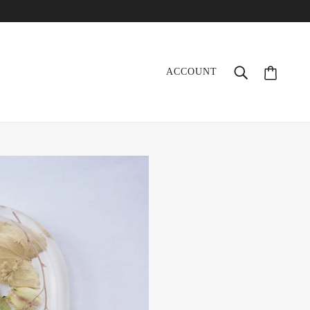
ACCOUNT