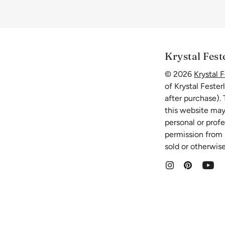
Krystal Fest
© 2026
Krystal F
of Krystal Fester
after purchase).
this website may
personal or prof
permission from K
sold or otherwise