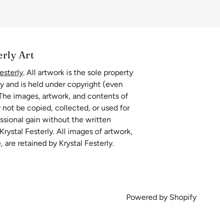
erly Art
esterly
. All artwork is the sole property
ly and is held under copyright (even
 The images, artwork, and contents of
 not be copied, collected, or used for
essional gain without the written
rystal Festerly. All images of artwork,
, are retained by Krystal Festerly.
Powered by Shopify