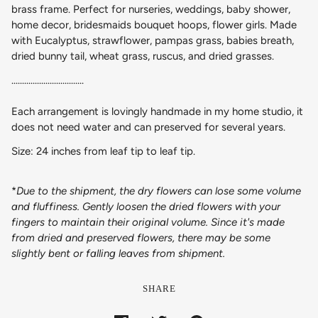
brass frame. Perfect for nurseries, weddings, baby shower,
home decor, bridesmaids bouquet hoops, flower girls. Made
with Eucalyptus, strawflower, pampas grass, babies breath,
dried bunny tail, wheat grass, ruscus, and dried grasses.
..................................
Each arrangement is lovingly handmade in my home studio, it
does not need water and can preserved for several years.
Size: 24 inches from leaf tip to leaf tip.
*
Due to the shipment, the dry flowers can lose some volume
and fluffiness. Gently loosen the dried flowers with your
fingers to maintain their original volume. Since it's made
from dried and preserved flowers, there may be some
slightly bent or falling leaves from shipment.
SHARE