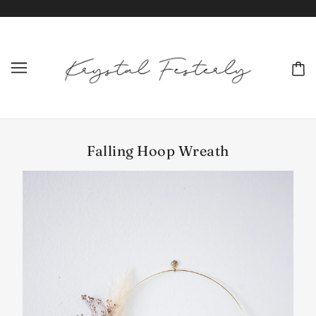
Falling Hoop Wreath