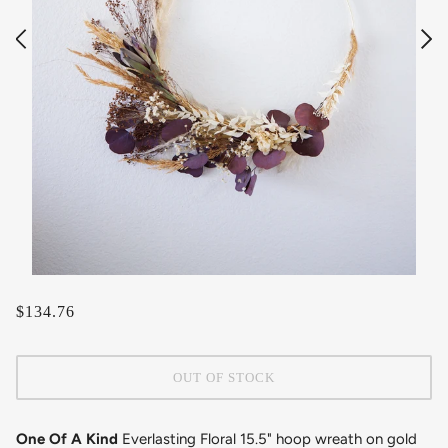
$134.76
OUT OF STOCK
One Of A Kind
Everlasting Floral 15.5" hoop wreath on gold