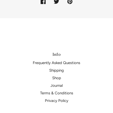
Info
Frequently Asked Questions
Shipping
Shop
Journal
Terms & Conditions
Privacy Policy