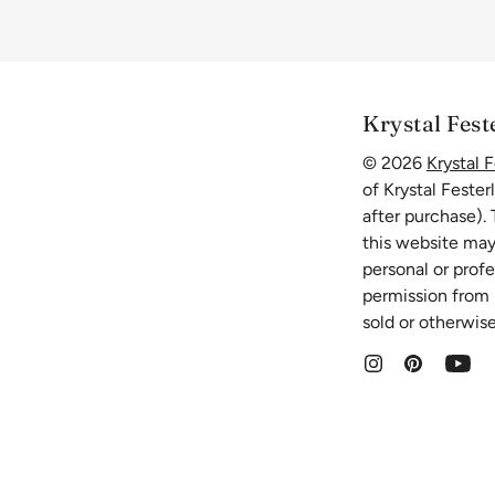
Krystal Fest
© 2026
Krystal F
of Krystal Fester
after purchase).
this website may
personal or prof
permission from K
sold or otherwise