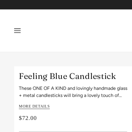
Feeling Blue Candlestick
These ONE OF A KIND and lovingly handmade glass
+ metal candlesticks will bring a lovely touch of...
MORE DETAILS
$72.00