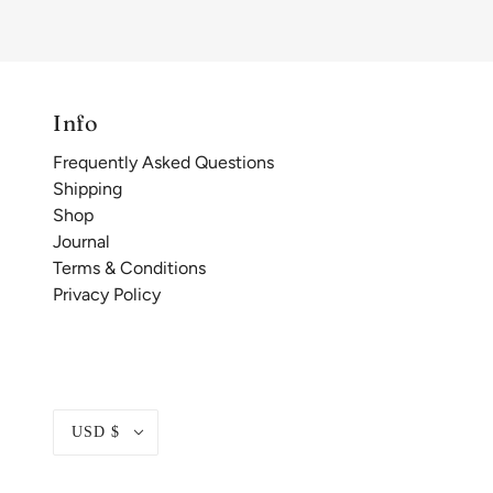
Info
Frequently Asked Questions
Shipping
Shop
Journal
Terms & Conditions
Privacy Policy
USD $