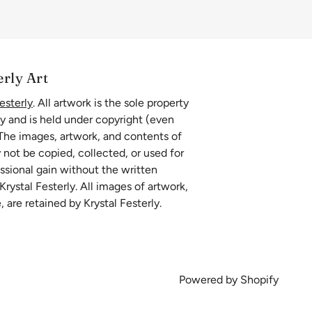
erly Art
esterly
. All artwork is the sole property
ly and is held under copyright (even
 The images, artwork, and contents of
 not be copied, collected, or used for
essional gain without the written
rystal Festerly. All images of artwork,
, are retained by Krystal Festerly.
Powered by Shopify