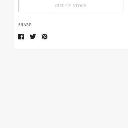
OUT OF STOCK
SHARE