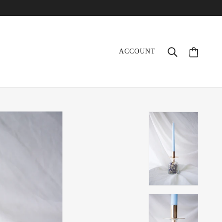
ACCOUNT