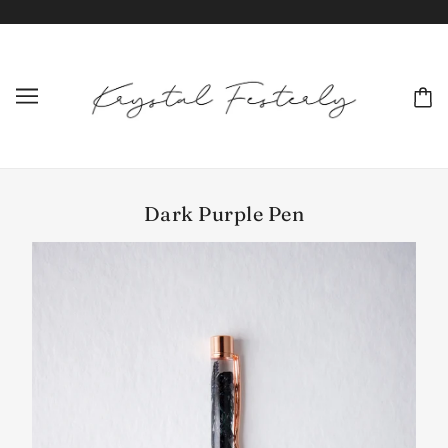
Dark Purple Pen