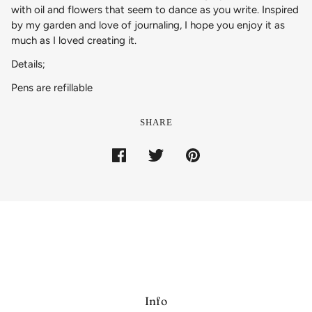
with oil and flowers that seem to dance as you write. Inspired
by my garden and love of journaling, I hope you enjoy it as
much as I loved creating it.
Details;
Pens are refillable
SHARE
Info