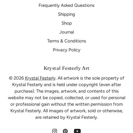
Frequently Asked Questions
Shipping
Shop
Journal
Terms & Conditions
Privacy Policy
Krystal Festerly Art
© 2026
Krystal Festerly
. All artwork is the sole property of
Krystal Festerly and is held under copyright (even after
purchase). The images, artwork, and contents of this
website may not be copied, collected, or used for personal
or professional gain without the written permission from
Krystal Festerly. All images of artwork, sold or otherwise,
are retained by Krystal Festerly.