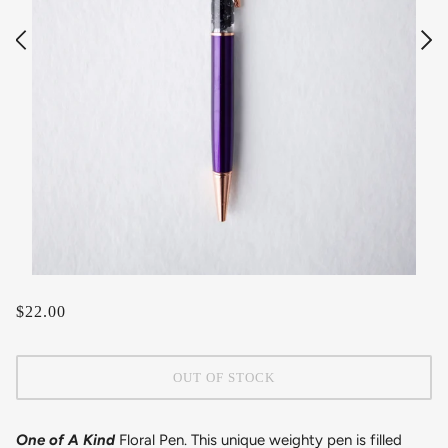
$22.00
OUT OF STOCK
One of A Kind
Floral Pen. This unique weighty pen is filled