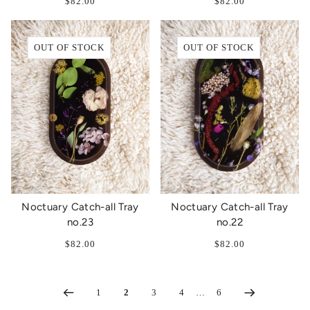
$82.00
$82.00
OUT OF STOCK
OUT OF STOCK
Noctuary Catch-all Tray
Noctuary Catch-all Tray
no.23
no.22
$82.00
$82.00
1
2
3
4
…
6