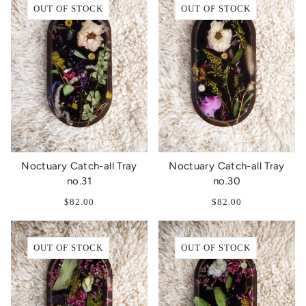
OUT OF STOCK
OUT OF STOCK
Noctuary Catch-all Tray
Noctuary Catch-all Tray
no.31
no.30
$82.00
$82.00
OUT OF STOCK
OUT OF STOCK