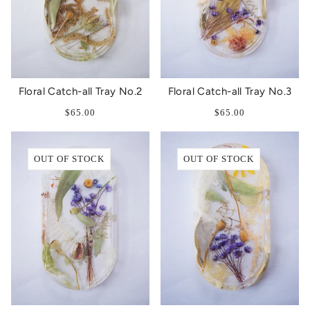
Floral Catch-all Tray No.2
Floral Catch-all Tray No.3
$65.00
$65.00
OUT OF STOCK
OUT OF STOCK