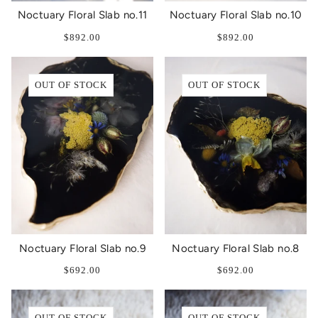
Noctuary Floral Slab no.11
Noctuary Floral Slab no.10
$892.00
$892.00
OUT OF STOCK
OUT OF STOCK
Noctuary Floral Slab no.9
Noctuary Floral Slab no.8
$692.00
$692.00
OUT OF STOCK
OUT OF STOCK