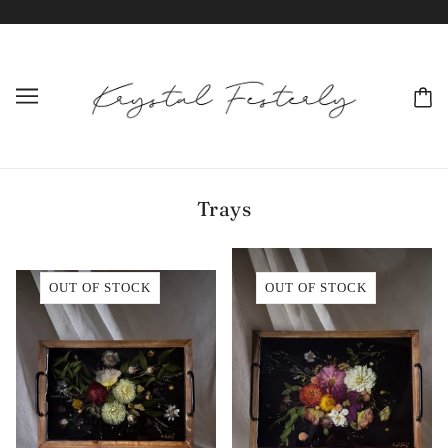
Trays
OUT OF STOCK
OUT OF STOCK