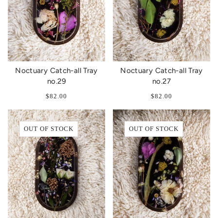
Noctuary Catch-all Tray
Noctuary Catch-all Tray
no.29
no.27
$82.00
$82.00
OUT OF STOCK
OUT OF STOCK