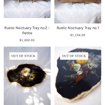
Rustic Noctuary Tray no.2 -
Rustic Noctuary Tray no.1
Petite
$1,194.00
$1,000.00
OUT OF STOCK
OUT OF STOCK