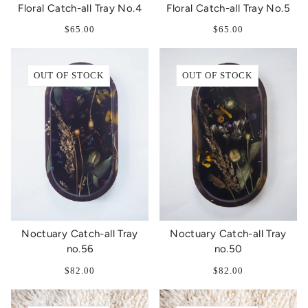
Floral Catch-all Tray No.4
Floral Catch-all Tray No.5
$65.00
$65.00
OUT OF STOCK
OUT OF STOCK
Noctuary Catch-all Tray
Noctuary Catch-all Tray
no.56
no.50
$82.00
$82.00