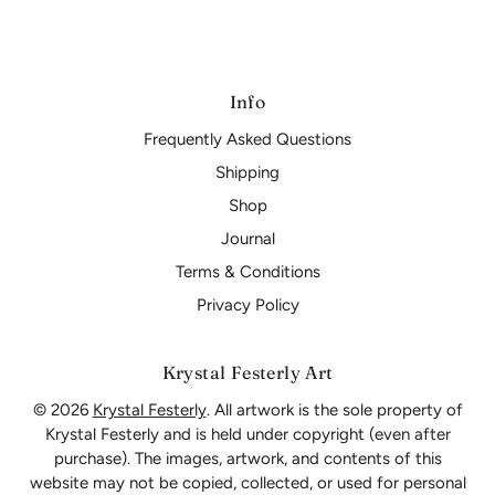
Info
Frequently Asked Questions
Shipping
Shop
Journal
Terms & Conditions
Privacy Policy
Krystal Festerly Art
© 2026
Krystal Festerly
. All artwork is the sole property of
Krystal Festerly and is held under copyright (even after
purchase). The images, artwork, and contents of this
website may not be copied, collected, or used for personal