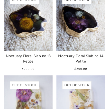
Noctuary Floral Slab no.13
Noctuary Floral Slab no.14
Petite
Petite
$200.00
$200.00
OUT OF STOCK
OUT OF STOCK