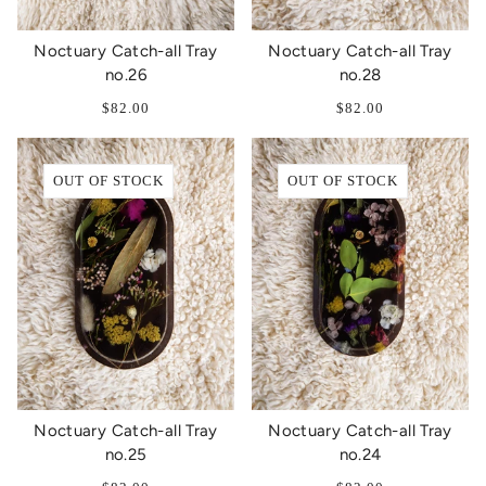
Noctuary Catch-all Tray
Noctuary Catch-all Tray
no.26
no.28
$82.00
$82.00
OUT OF STOCK
OUT OF STOCK
Noctuary Catch-all Tray
Noctuary Catch-all Tray
no.25
no.24