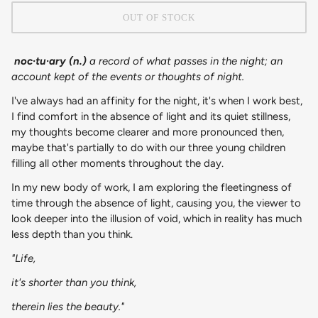
OUT OF STOCK
noc·​tu·​ary (n.)
a record of what passes in the night; an
account kept of the events or thoughts of night.
I've always had an affinity for the night, it's when I work best,
I find comfort in the absence of light and its quiet stillness,
my thoughts become clearer and more pronounced then,
maybe that's partially to do with our three young children
filling all other moments throughout the day.
In my new body of work, I am exploring the fleetingness of
time through the absence of light, causing you, the viewer to
look deeper into the illusion of void, which in reality has much
less depth than you think.
"Life,
it's shorter than you think,
therein lies the beauty."