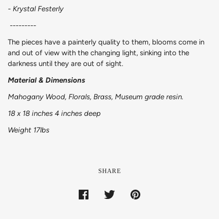
- Krystal Festerly
---------
The pieces have a painterly quality to them, blooms come in
and out of view with the changing light, sinking into the
darkness until they are out of sight.
Material & Dimensions
Mahogany Wood, Florals, Brass, Museum grade resin.
18 x 18 inches 4 inches deep
Weight 17lbs
SHARE