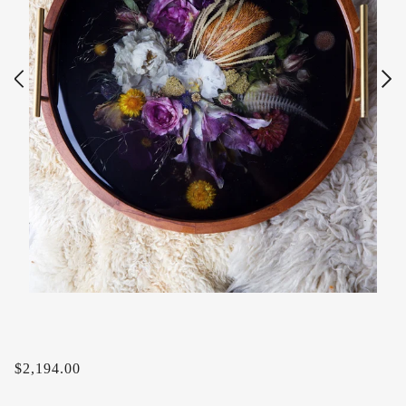
$2,194.00