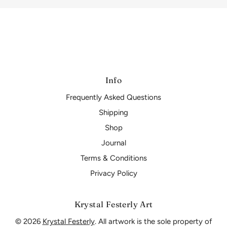
Info
Frequently Asked Questions
Shipping
Shop
Journal
Terms & Conditions
Privacy Policy
Krystal Festerly Art
© 2026
Krystal Festerly
. All artwork is the sole property of