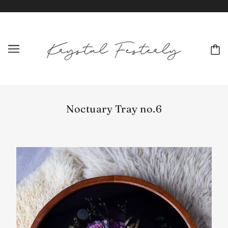
Noctuary Tray no.6