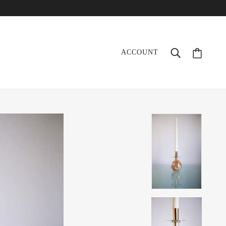
ACCOUNT