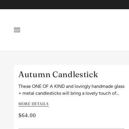
Autumn Candlestick
These ONE OF A KIND and lovingly handmade glass
+ metal candlesticks will bring a lovely touch of...
MORE DETAILS
$64.00