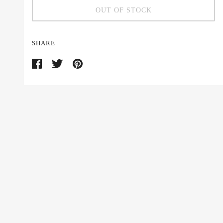
OUT OF STOCK
SHARE