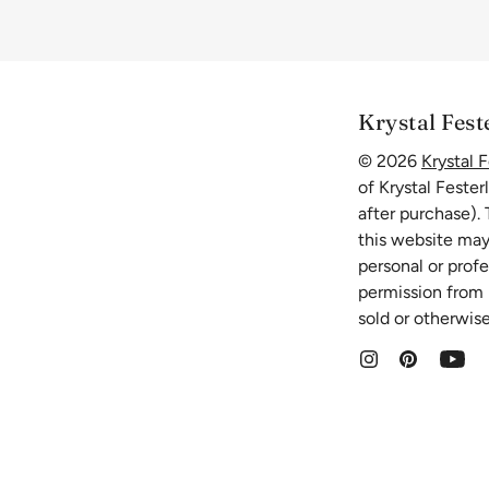
Krystal Fest
© 2026
Krystal F
of Krystal Fester
after purchase).
this website may
personal or prof
permission from K
sold or otherwise