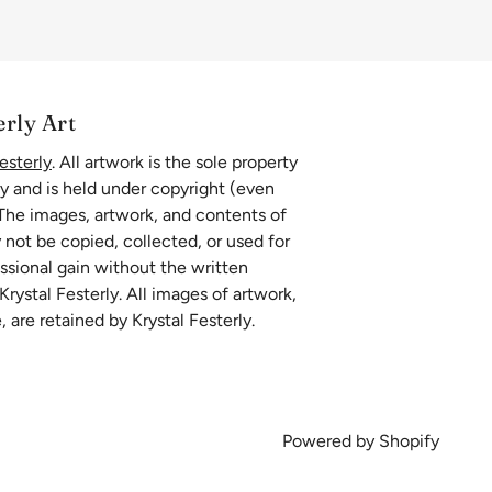
erly Art
esterly
. All artwork is the sole property
ly and is held under copyright (even
 The images, artwork, and contents of
 not be copied, collected, or used for
essional gain without the written
rystal Festerly. All images of artwork,
, are retained by Krystal Festerly.
Powered by Shopify