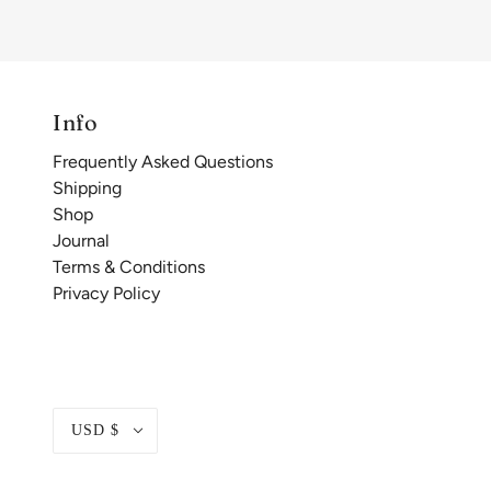
Info
Frequently Asked Questions
Shipping
Shop
Journal
Terms & Conditions
Privacy Policy
USD $