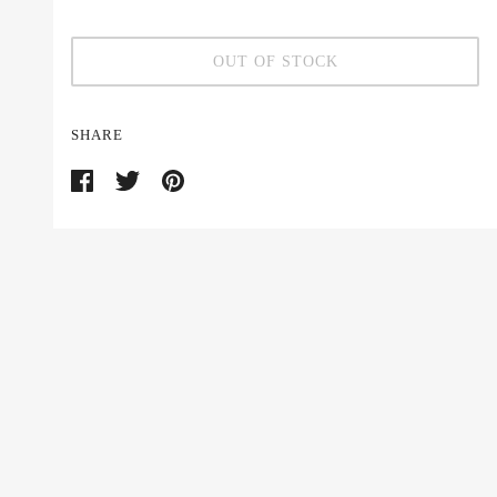
OUT OF STOCK
SHARE