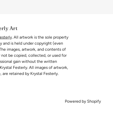
erly Art
esterly
. All artwork is the sole property
ly and is held under copyright (even
 The images, artwork, and contents of
 not be copied, collected, or used for
essional gain without the written
rystal Festerly. All images of artwork,
, are retained by Krystal Festerly.
Powered by Shopify