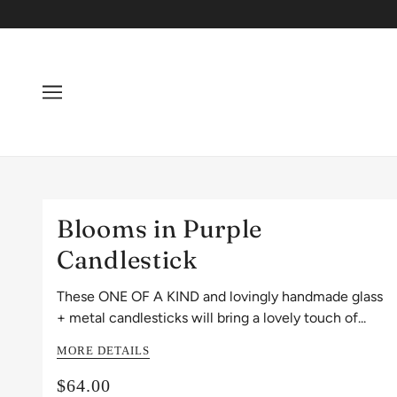
Blooms in Purple
Candlestick
These ONE OF A KIND and lovingly handmade glass
+ metal candlesticks will bring a lovely touch of...
MORE DETAILS
$64.00