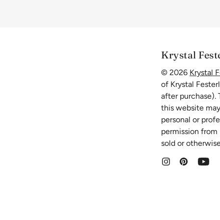
Krystal Fest
© 2026
Krystal F
of Krystal Fester
after purchase).
this website may
personal or prof
permission from K
sold or otherwise