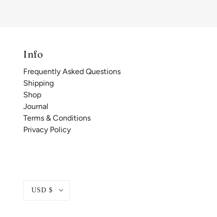
Info
Frequently Asked Questions
Shipping
Shop
Journal
Terms & Conditions
Privacy Policy
USD $