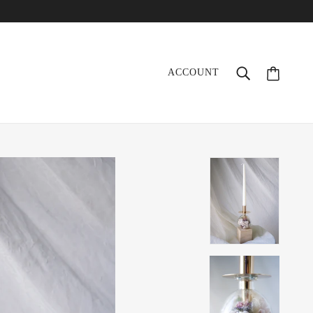
ACCOUNT