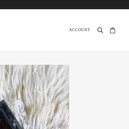
ACCOUNT