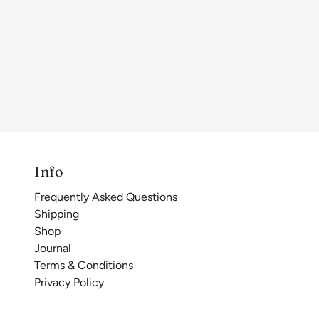
Info
Frequently Asked Questions
Shipping
Shop
Journal
Terms & Conditions
Privacy Policy