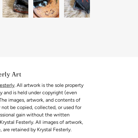
erly Art
esterly
. All artwork is the sole property
ly and is held under copyright (even
 The images, artwork, and contents of
 not be copied, collected, or used for
essional gain without the written
rystal Festerly. All images of artwork,
, are retained by Krystal Festerly.