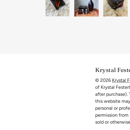
Krystal Fest
© 2026
Krystal F
of Krystal Fester
after purchase).
this website may
personal or prof
permission from K
sold or otherwise