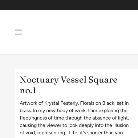
Noctuary Vessel Square
no.1
Artwork of Krystal Festerly. Florals on Black, set in
brass. In my new body of work, I am exploring the
fleetingness of time through the absence of light,
causing the viewer to look deeply into the illusion
of void, representing... Life, it's shorter than you