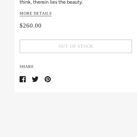
think, therein lies the beauty.
MORE DETAILS
$260.00
OUT OF STOCK
SHARE