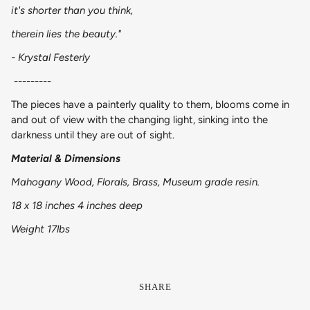
it's shorter than you think,
therein lies the beauty."
- Krystal Festerly
---------
The pieces have a painterly quality to them, blooms come in
and out of view with the changing light, sinking into the
darkness until they are out of sight.
Material & Dimensions
Mahogany Wood, Florals, Brass, Museum grade resin.
18 x 18 inches 4 inches deep
Weight 17lbs
SHARE