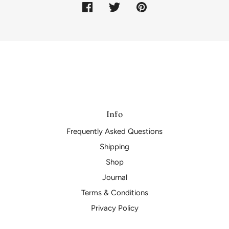
Info
Frequently Asked Questions
Shipping
Shop
Journal
Terms & Conditions
Privacy Policy