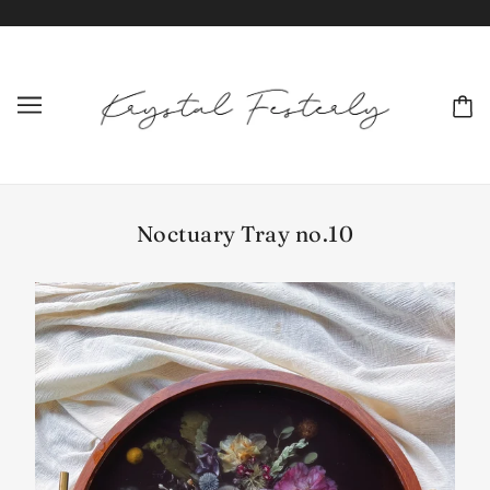
Noctuary Tray no.10