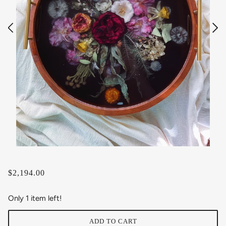
$2,194.00
Only 1 item left!
ADD TO CART