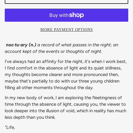
MORE PAYMENT OPTIONS
noc·​tu·​ary (n.)
a record of what passes in the night; an
account kept of the events or thoughts of night.
I've always had an affinity for the night, it's when I work best,
I find comfort in the absence of light and its quiet stillness,
my thoughts become clearer and more pronounced then,
maybe that's partially to do with our three young children
filling all other moments throughout the day.
In my new body of work, I am exploring the fleetingness of
time through the absence of light, causing you, the viewer to
look deeper into the illusion of void, which in reality has much
less depth than you think.
"Life,