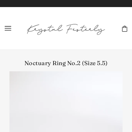
Noctuary Ring No.2 (Size 5.5)