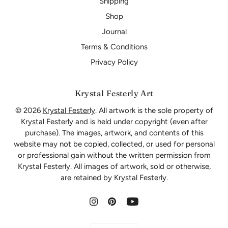
Shipping
Shop
Journal
Terms & Conditions
Privacy Policy
Krystal Festerly Art
© 2026
Krystal Festerly
. All artwork is the sole property of
Krystal Festerly and is held under copyright (even after
purchase). The images, artwork, and contents of this
website may not be copied, collected, or used for personal
or professional gain without the written permission from
Krystal Festerly. All images of artwork, sold or otherwise,
are retained by Krystal Festerly.