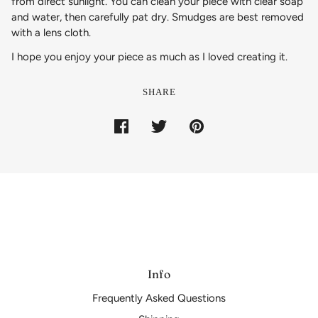
from direct sunlight. You can clean your piece with clear soap
and water, then carefully pat dry. Smudges are best removed
with a lens cloth.
I hope you enjoy your piece as much as I loved creating it.
SHARE
Info
Frequently Asked Questions