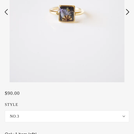
$90.00
STYLE
NO.3