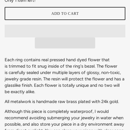
Only 1 item left!
ADD TO CART
Each ring contains real pressed hand dyed flower that
is trimmed to fit snug inside of the ring's bezel. The flower
is carefully sealed under multiple layers of glossy, non-toxic,
jewelry grade resin. The resin will protect the flower and has a
glasslike finish. Each flower is totally unique and no two will
be exactly alike.
All metalwork is handmade raw brass plated with 24k gold.
Although this piece is completely waterproof, I would
recommend avoiding submerging your jewelry in water when
possible, and also store your piece in a dry environment away