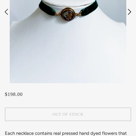
$198.00
OUT OF STOCK
Each necklace contains real pressed hand dyed flowers that