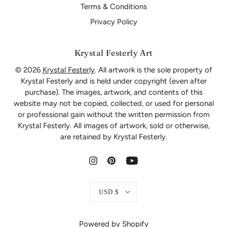
Terms & Conditions
Privacy Policy
Krystal Festerly Art
© 2026
Krystal Festerly
. All artwork is the sole property of
Krystal Festerly and is held under copyright (even after
purchase). The images, artwork, and contents of this
website may not be copied, collected, or used for personal
or professional gain without the written permission from
Krystal Festerly. All images of artwork, sold or otherwise,
are retained by Krystal Festerly.
USD $
Powered by Shopify