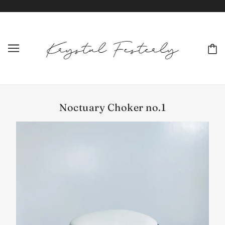
Noctuary Choker no.1