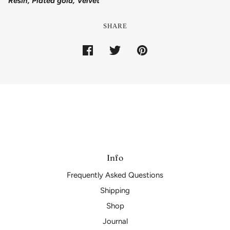
Resin, Plated gold, Velvet
SHARE
Info
Frequently Asked Questions
Shipping
Shop
Journal