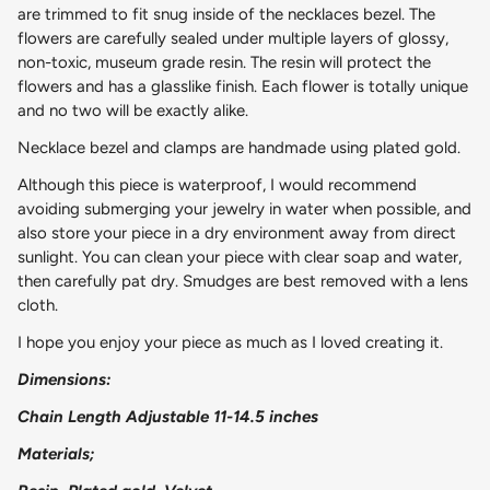
are trimmed to fit snug inside of the necklaces bezel. The
flowers are carefully sealed under multiple layers of glossy,
non-toxic, museum grade resin. The resin will protect the
flowers and has a glasslike finish. Each flower is totally unique
and no two will be exactly alike.
Necklace bezel and clamps are handmade using plated gold.
Although this piece is waterproof, I would recommend
avoiding submerging your jewelry in water when possible, and
also store your piece in a dry environment away from direct
sunlight. You can clean your piece with clear soap and water,
then carefully pat dry. Smudges are best removed with a lens
cloth.
I hope you enjoy your piece as much as I loved creating it.
Dimensions:
Chain Length Adjustable 11-14.5 inches
Materials;