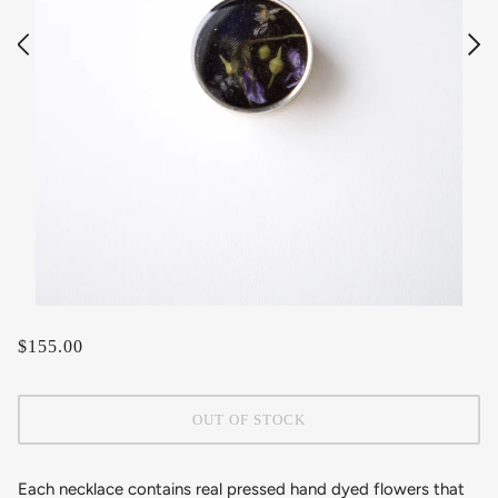
$155.00
OUT OF STOCK
Each necklace contains real pressed hand dyed flowers that