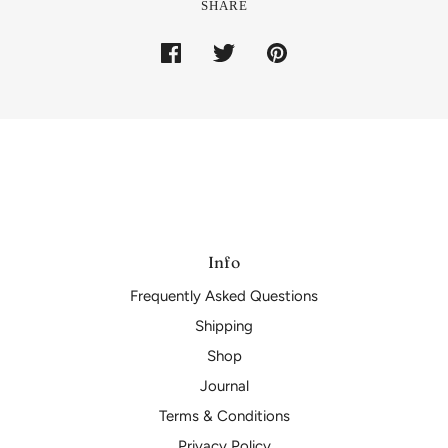
SHARE
Info
Frequently Asked Questions
Shipping
Shop
Journal
Terms & Conditions
Privacy Policy