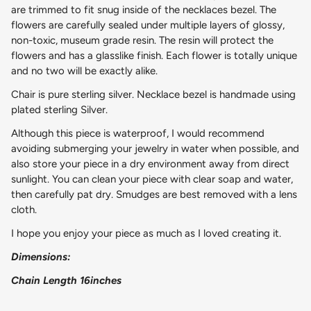
are trimmed to fit snug inside of the necklaces bezel. The
flowers are carefully sealed under multiple layers of glossy,
non-toxic, museum grade resin. The resin will protect the
flowers and has a glasslike finish. Each flower is totally unique
and no two will be exactly alike.
Chair is pure sterling silver. Necklace bezel is handmade using
plated sterling Silver.
Although this piece is waterproof, I would recommend
avoiding submerging your jewelry in water when possible, and
also store your piece in a dry environment away from direct
sunlight. You can clean your piece with clear soap and water,
then carefully pat dry. Smudges are best removed with a lens
cloth.
I hope you enjoy your piece as much as I loved creating it.
Dimensions:
Chain Length 16inches