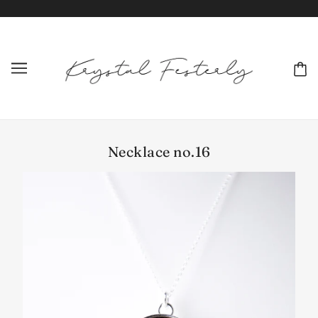
Necklace no.16