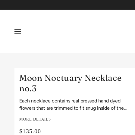
Moon Noctuary Necklace
no.3
Each necklace contains real pressed hand dyed
flowers that are trimmed to fit snug inside of the...
MORE DETAILS
$135.00