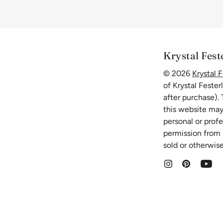
Krystal Fest
© 2026
Krystal F
of Krystal Fester
after purchase).
this website may
personal or prof
permission from K
sold or otherwise