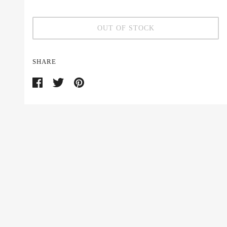
OUT OF STOCK
SHARE