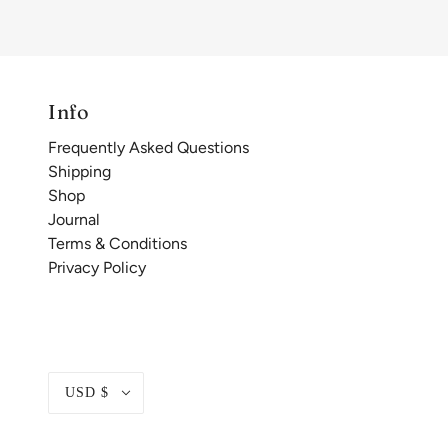
Info
Frequently Asked Questions
Shipping
Shop
Journal
Terms & Conditions
Privacy Policy
USD $