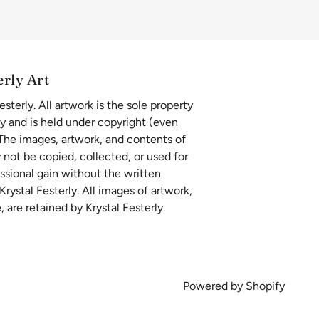
erly Art
esterly
. All artwork is the sole property
ly and is held under copyright (even
 The images, artwork, and contents of
 not be copied, collected, or used for
essional gain without the written
rystal Festerly. All images of artwork,
, are retained by Krystal Festerly.
Powered by Shopify