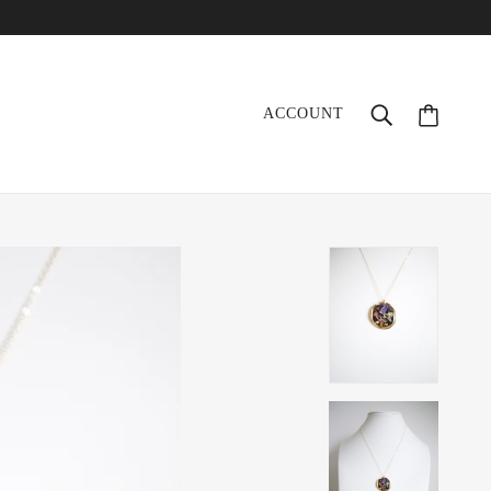
ACCOUNT