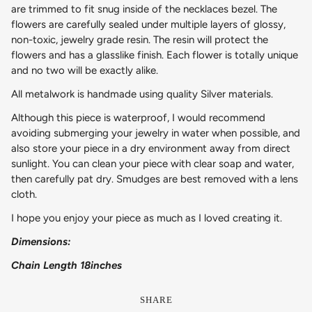
are trimmed to fit snug inside of the necklaces bezel. The
flowers are carefully sealed under multiple layers of glossy,
non-toxic, jewelry grade resin. The resin will protect the
flowers and has a glasslike finish. Each flower is totally unique
and no two will be exactly alike.
All metalwork is handmade using quality Silver materials.
Although this piece is waterproof, I would recommend
avoiding submerging your jewelry in water when possible, and
also store your piece in a dry environment away from direct
sunlight. You can clean your piece with clear soap and water,
then carefully pat dry. Smudges are best removed with a lens
cloth.
I hope you enjoy your piece as much as I loved creating it.
Dimensions:
Chain Length 18inches
SHARE