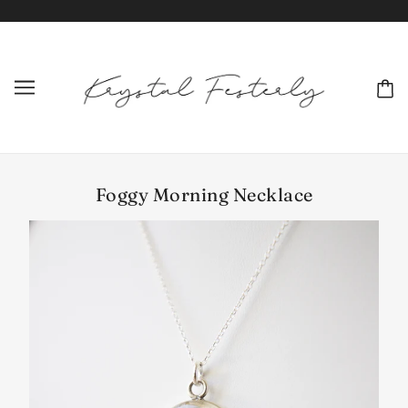
Foggy Morning Necklace