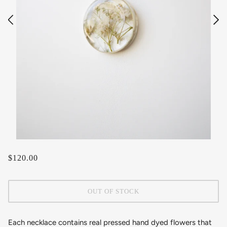
$120.00
OUT OF STOCK
Each necklace contains real pressed hand dyed flowers that