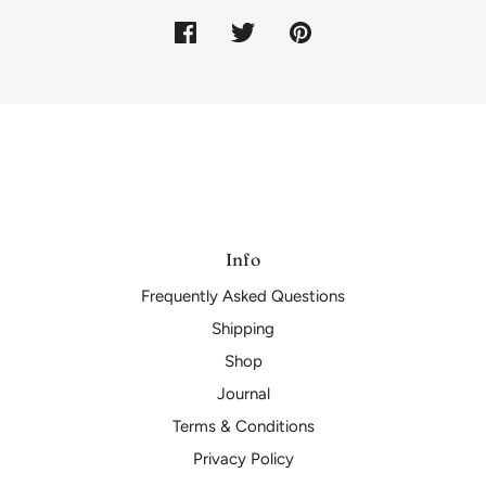
Info
Frequently Asked Questions
Shipping
Shop
Journal
Terms & Conditions
Privacy Policy