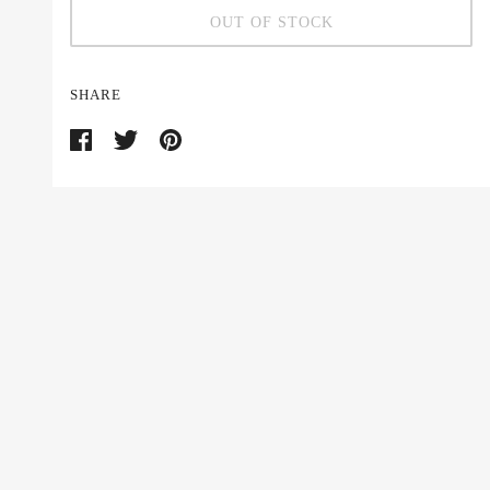
OUT OF STOCK
SHARE