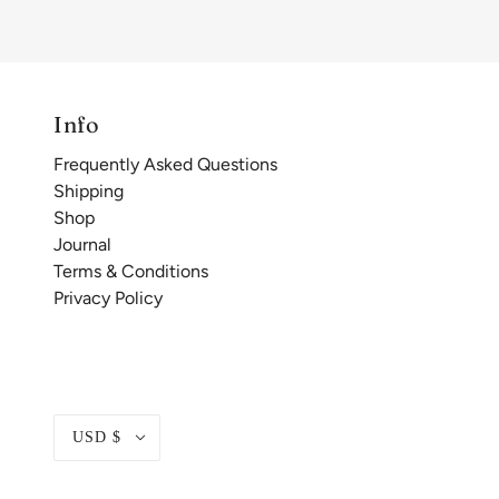
Info
Frequently Asked Questions
Shipping
Shop
Journal
Terms & Conditions
Privacy Policy
USD $