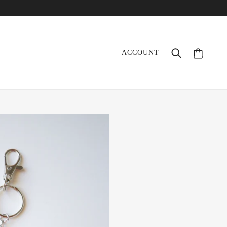
ACCOUNT