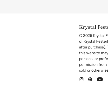
Krystal Fest
© 2026
Krystal F
of Krystal Fester
after purchase).
this website may
personal or prof
permission from K
sold or otherwise