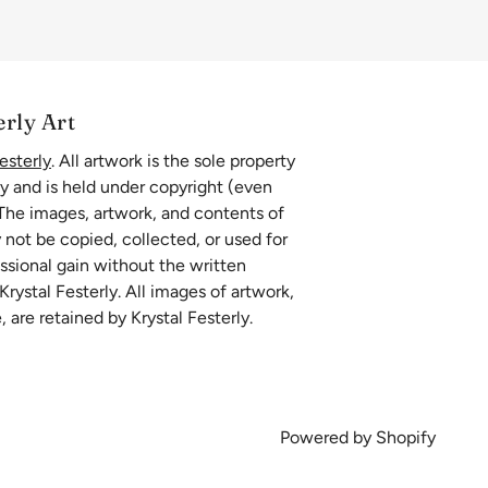
erly Art
esterly
. All artwork is the sole property
ly and is held under copyright (even
 The images, artwork, and contents of
 not be copied, collected, or used for
essional gain without the written
rystal Festerly. All images of artwork,
, are retained by Krystal Festerly.
Powered by Shopify