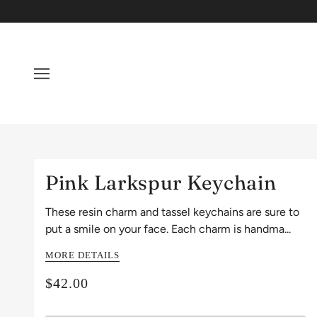
Pink Larkspur Keychain
These resin charm and tassel keychains are sure to
put a smile on your face. Each charm is handma...
MORE DETAILS
$42.00