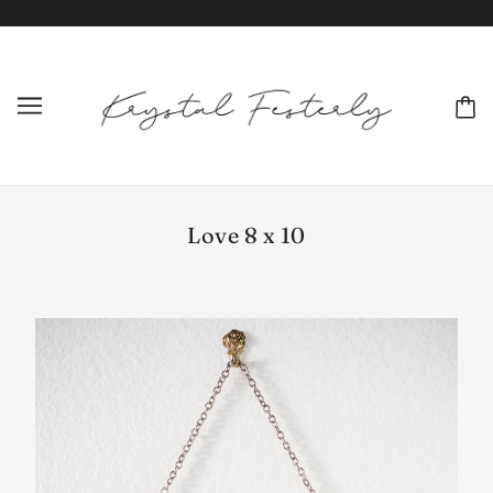
Love 8 x 10