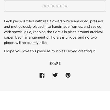
OUT OF STOCK
Each piece is filled with real flowers which are dried, pressed
and meticulously placed into handmade frames, and sealed
with special glue, keeping the florals in place around archival
paper. Each arrangement of florals is unique, and no two
pieces will be exactly alike.
I hope you love this piece as much as I loved creating it.
SHARE