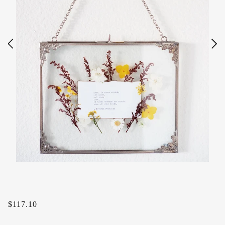
$117.10