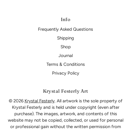
Info
Frequently Asked Questions
Shipping
Shop
Journal
Terms & Conditions
Privacy Policy
Krystal Festerly Art
© 2026
Krystal Festerly
. All artwork is the sole property of
Krystal Festerly and is held under copyright (even after
purchase). The images, artwork, and contents of this
website may not be copied, collected, or used for personal
or professional gain without the written permission from