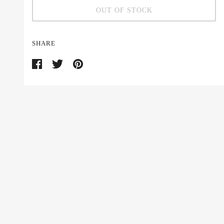
OUT OF STOCK
SHARE