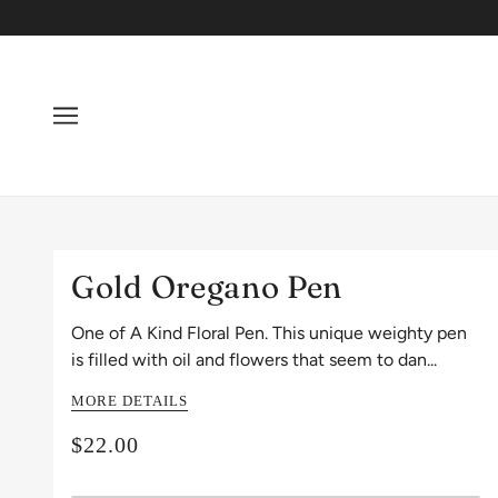
Gold Oregano Pen
One of A Kind Floral Pen. This unique weighty pen
is filled with oil and flowers that seem to dan...
MORE DETAILS
$22.00