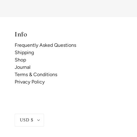
Info
Frequently Asked Questions
Shipping
Shop
Journal
Terms & Conditions
Privacy Policy
USD $