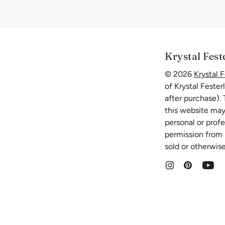
Krystal Fest
© 2026
Krystal F
of Krystal Fester
after purchase).
this website may
personal or prof
permission from K
sold or otherwise