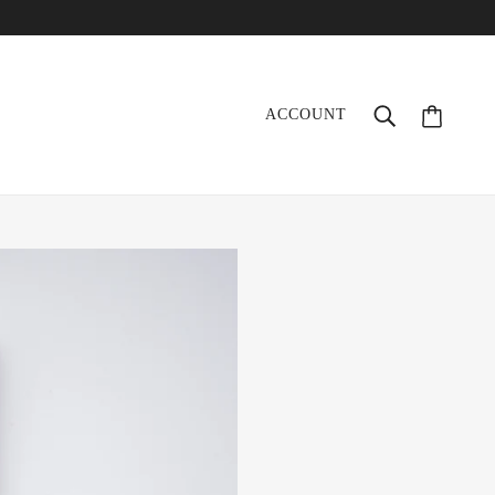
ACCOUNT