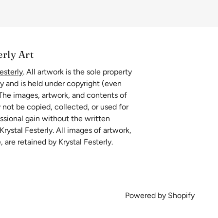
erly Art
esterly
. All artwork is the sole property
ly and is held under copyright (even
 The images, artwork, and contents of
 not be copied, collected, or used for
essional gain without the written
rystal Festerly. All images of artwork,
, are retained by Krystal Festerly.
Powered by Shopify