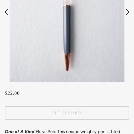
$22.00
OUT OF STOCK
One of A Kind
Floral Pen. This unique weighty pen is filled