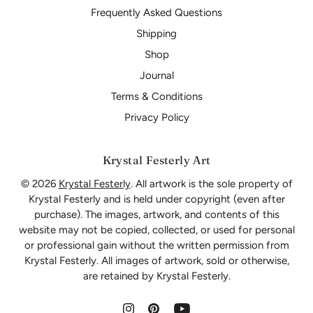
Frequently Asked Questions
Shipping
Shop
Journal
Terms & Conditions
Privacy Policy
Krystal Festerly Art
© 2026
Krystal Festerly
. All artwork is the sole property of
Krystal Festerly and is held under copyright (even after
purchase). The images, artwork, and contents of this
website may not be copied, collected, or used for personal
or professional gain without the written permission from
Krystal Festerly. All images of artwork, sold or otherwise,
are retained by Krystal Festerly.