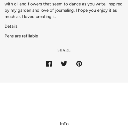
with oil and flowers that seem to dance as you write. Inspired
by my garden and love of journaling, I hope you enjoy it as
much as I loved creating it.
Details;
Pens are refillable
SHARE
Info