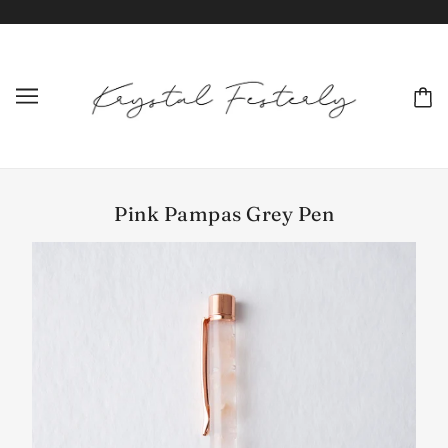
Pink Pampas Grey Pen