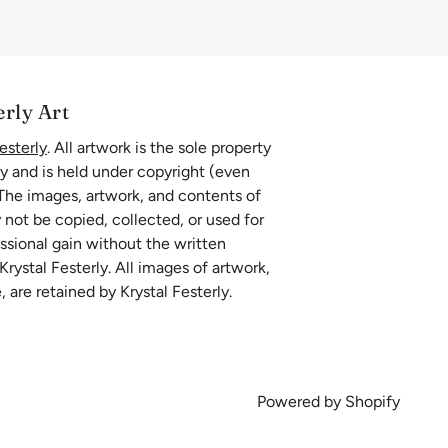
erly Art
esterly
. All artwork is the sole property
ly and is held under copyright (even
 The images, artwork, and contents of
 not be copied, collected, or used for
essional gain without the written
rystal Festerly. All images of artwork,
, are retained by Krystal Festerly.
Powered by Shopify