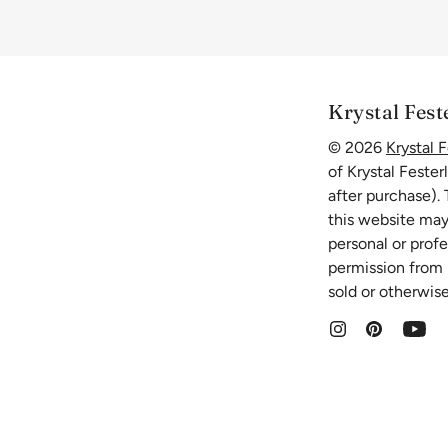
Krystal Fest
© 2026
Krystal F
of Krystal Fester
after purchase).
this website may
personal or prof
permission from K
sold or otherwise