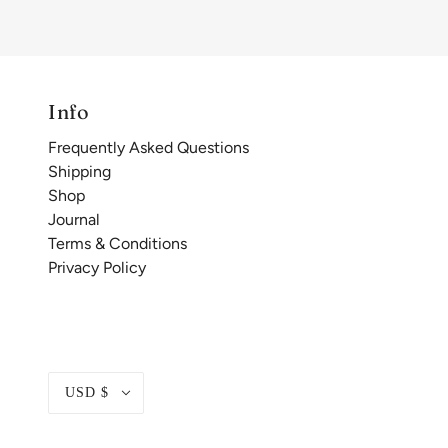
Info
Frequently Asked Questions
Shipping
Shop
Journal
Terms & Conditions
Privacy Policy
USD $