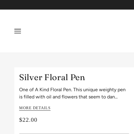
Silver Floral Pen
One of A Kind Floral Pen. This unique weighty pen
is filled with oil and flowers that seem to dan...
MORE DETAILS
$22.00