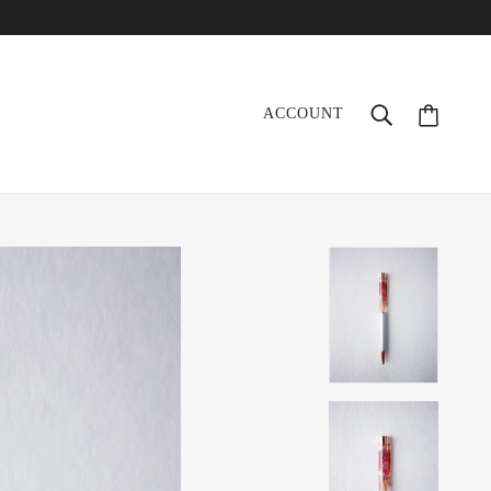
ACCOUNT