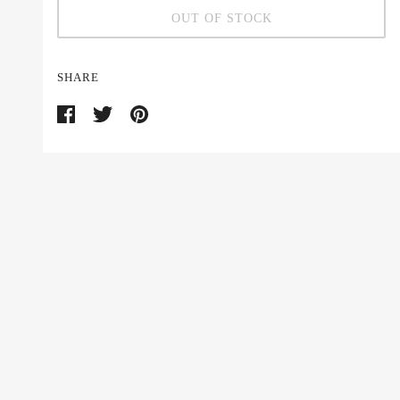
OUT OF STOCK
SHARE