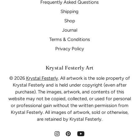
Frequently Asked Questions
Shipping
Shop
Journal
Terms & Conditions
Privacy Policy
Krystal Festerly Art
© 2026
Krystal Festerly
. All artwork is the sole property of
Krystal Festerly and is held under copyright (even after
purchase). The images, artwork, and contents of this
website may not be copied, collected, or used for personal
or professional gain without the written permission from
Krystal Festerly. All images of artwork, sold or otherwise,
are retained by Krystal Festerly.