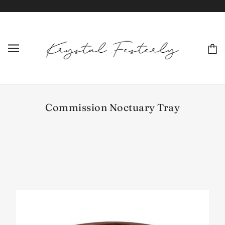
Commission Noctuary Tray