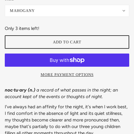
MAHOGANY
Only 3 items left!
ADD TO CART
MORE PAYMENT OPTIONS
noc·​tu·​ary (n.)
a record of what passes in the night; an
account kept of the events or thoughts of night.
I've always had an affinity for the night, it's when I work best,
I find comfort in the absence of light and its quiet stillness,
my thoughts become clearer and more pronounced then,
maybe that's partially to do with our three young children
filling all other moments throughout the day.