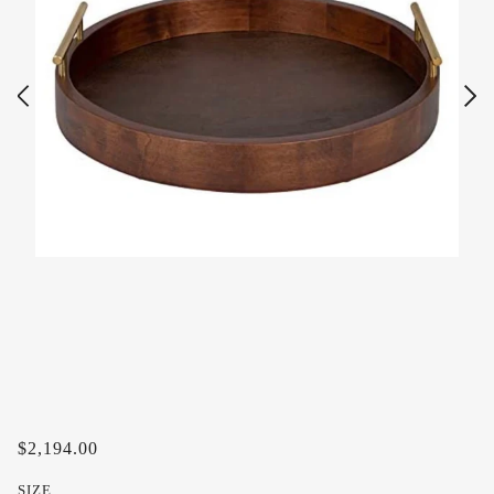
$2,194.00
SIZE