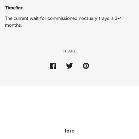
Timeline
The current wait for commissioned noctuary trays is 3-4
months.
SHARE
Info