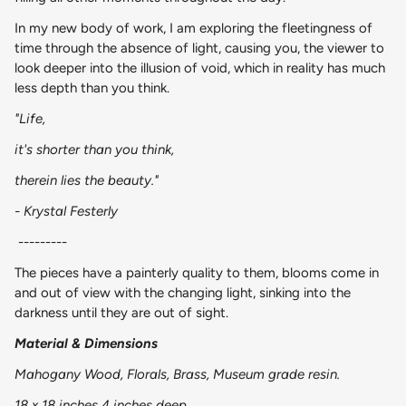
In my new body of work, I am exploring the fleetingness of
time through the absence of light, causing you, the viewer to
look deeper into the illusion of void, which in reality has much
less depth than you think.
"Life,
it's shorter than you think,
therein lies the beauty."
- Krystal Festerly
---------
The pieces have a painterly quality to them, blooms come in
and out of view with the changing light, sinking into the
darkness until they are out of sight.
Material & Dimensions
Mahogany Wood, Florals, Brass, Museum grade resin.
18 x 18 inches 4 inches deep