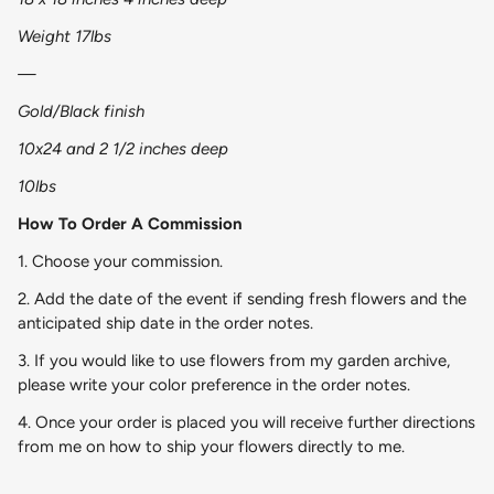
Weight 17lbs
—
Gold/Black finish
10x24 and 2 1/2 inches deep
10lbs
How To Order A Commission
1. Choose your commission.
2. Add the date of the event if sending fresh flowers and the
anticipated ship date in the order notes.
3. If you would like to use flowers from my garden archive,
please write your color preference in the order notes.
4. Once your order is placed you will receive further directions
from me on how to ship your flowers directly to me.