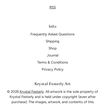
RSS
Info
Frequently Asked Questions
Shipping
Shop
Journal
Terms & Conditions
Privacy Policy
Krystal Festerly Art
© 2026
Krystal Festerly
. All artwork is the sole property of
Krystal Festerly and is held under copyright (even after
purchase). The images, artwork, and contents of this