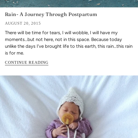
Rain- A Journey Through Postpartum
AUGUST 20, 2015
There will be time for tears, I will wobble, I will have my
moments...but not here, not in this space. Because today
unlike the days I've brought life to this earth, this rain...this rain
is for me.
CONTINUE READING