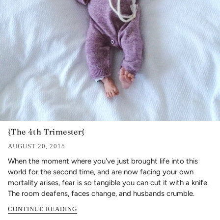
{The 4th Trimester}
AUGUST 20, 2015
When the moment where you've just brought life into this
world for the second time, and are now facing your own
mortality arises, fear is so tangible you can cut it with a knife.
The room deafens, faces change, and husbands crumble.
CONTINUE READING