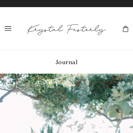
Journal