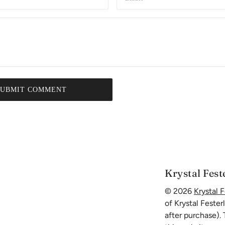
SUBMIT COMMENT
Krystal Fest
© 2026
Krystal F
of Krystal Fester
after purchase).