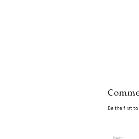
Comme
Be the first 