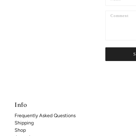
Info
Frequently Asked Questions
Shipping
Shop