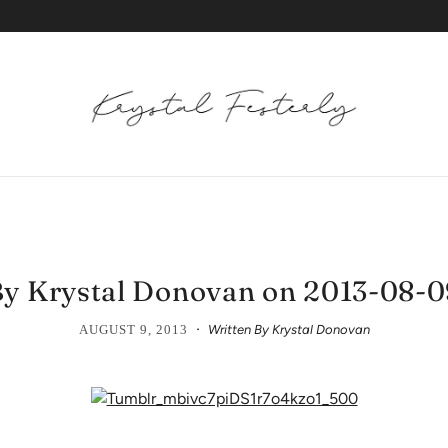
y Krystal Donovan on 2013-08-
·
AUGUST 9, 2013
Written By Krystal Donovan