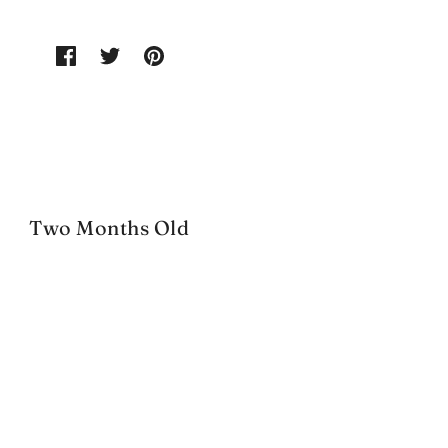
Two Months Old