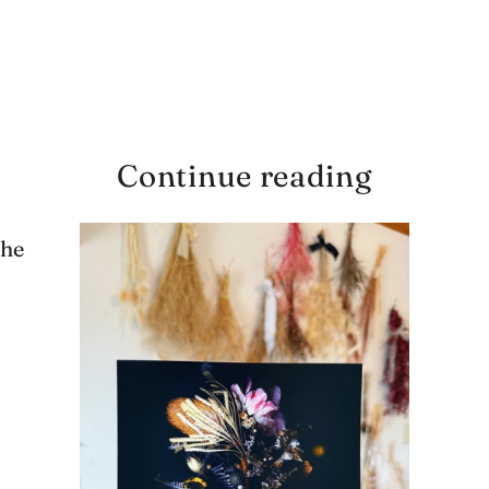
Continue reading
the