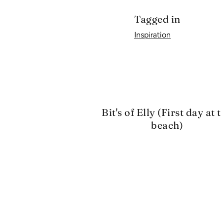
Tagged in
Inspiration
Bit's of Elly (First day at 
beach)