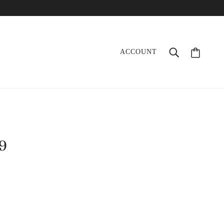
ACCOUNT
09