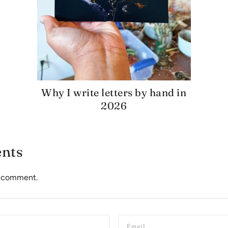
Why I write letters by hand in
2026
nts
to comment.