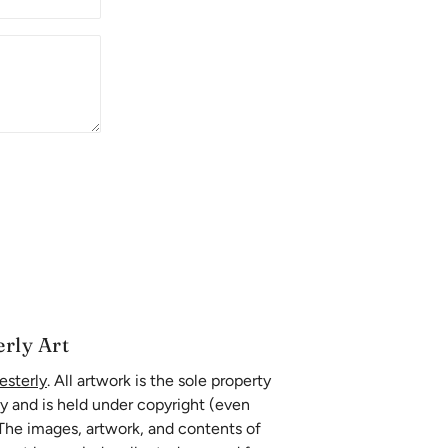
erly Art
esterly
. All artwork is the sole property
ly and is held under copyright (even
 The images, artwork, and contents of